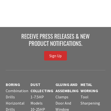
RECEIVE PRESS RELEASES & NEW
PRODUCT NOTIFICATIONS.
Sign Up
BORING
DUST
GLUING AND
METAL
Combination
COLLECTING
ASSEMBLING
WORKING
Drills
1-7.5HP
Clamps
Tool
Horizontal
Models
Door And
Sharpening
Drills
10-25HP
Window