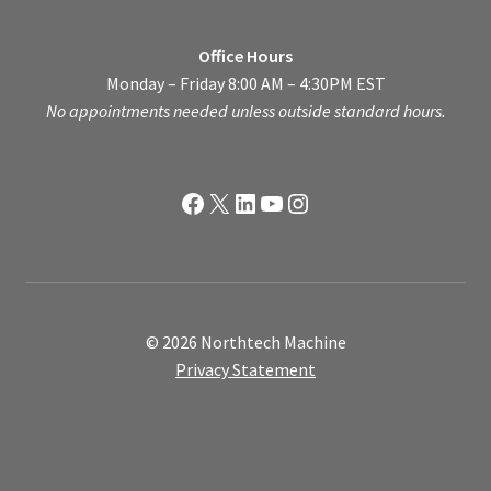
Office Hours
Monday – Friday 8:00 AM – 4:30PM EST
No appointments needed unless outside standard hours.
Facebook
X
LinkedIn
YouTube
Instagram
© 2026 Northtech Machine
Privacy Statement