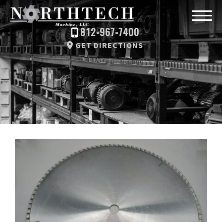
812-967-7400
GET DIRECTIONS