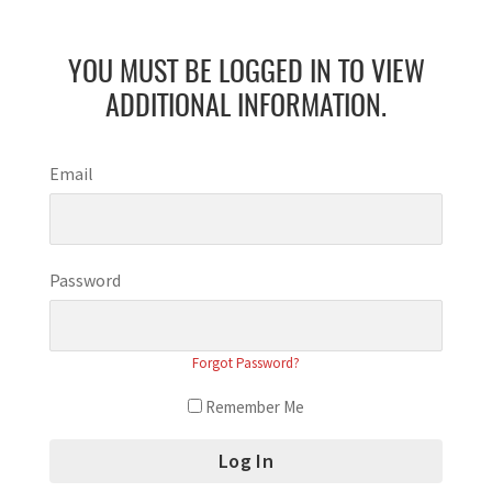
YOU MUST BE LOGGED IN TO VIEW
ADDITIONAL INFORMATION.
Email
Password
Forgot Password?
Remember Me