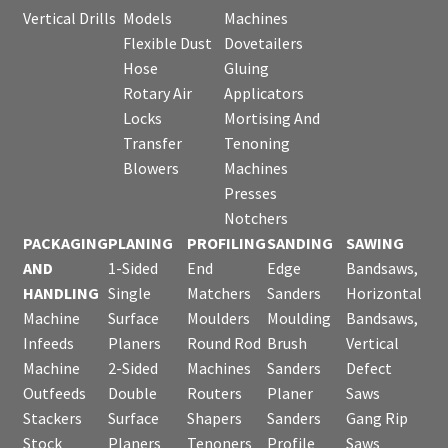
Vertical Drills
Models
Machines
Flexible Dust
Dovetailers
Hose
Gluing
Rotary Air
Applicators
Locks
Mortising And
Transfer
Tenoning
Blowers
Machines
Presses
Notchers
PACKAGING
PLANING
PROFILING
SANDING
SAWING
AND
1-Sided
End
Edge
Bandsaws,
HANDLING
Single
Matchers
Sanders
Horizontal
Machine
Surface
Moulders
Moulding
Bandsaws,
Infeeds
Planers
Round Rod
Brush
Vertical
Machine
2-Sided
Machines
Sanders
Defect
Outfeeds
Double
Routers
Planer
Saws
Stackers
Surface
Shapers
Sanders
Gang Rip
Stock
Planers
Tenoners
Profile
Saws