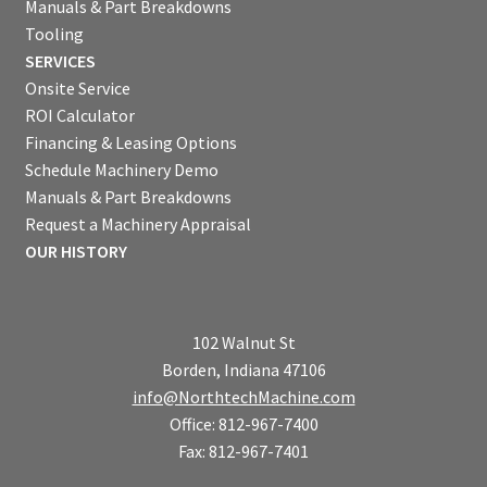
Manuals & Part Breakdowns
Tooling
SERVICES
Onsite Service
ROI Calculator
Financing & Leasing Options
Schedule Machinery Demo
Manuals & Part Breakdowns
Request a Machinery Appraisal
OUR HISTORY
102 Walnut St
Borden, Indiana 47106
info@NorthtechMachine.com
Office: 812-967-7400
Fax: 812-967-7401