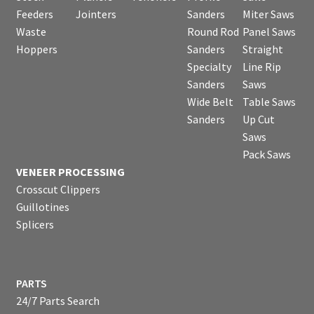
Feeders
Jointers
Sanders
Miter Saws
Waste
Round Rod
Panel Saws
Hoppers
Sanders
Straight
Specialty
Line Rip
Sanders
Saws
Wide Belt
Table Saws
Sanders
Up Cut
Saws
Pack Saws
VENEER PROCESSING
Crosscut Clippers
Guillotines
Splicers
PARTS
24/7 Parts Search