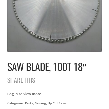
SAW BLADE, 100T 18″
SHARE THIS
Log in to view more.
Categories:
Parts
,
Sawing
,
Up Cut Saws