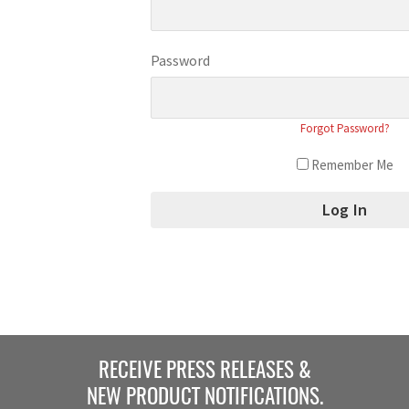
Password
Forgot Password?
Remember Me
RECEIVE PRESS RELEASES &
NEW PRODUCT NOTIFICATIONS.