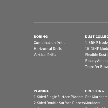
BORING
DUST COLLE
Combination Drills
1-7.5HP Mode
Horizontal Drills
10-25HP Mode
Vertical Drills
Flexible Dust
Rotary Air Lo
Transfer Blo
PLANING
PROFILING
1-Sided Single Surface Planers
End Matchers
2-Sided Double Surface Planers
Moulders