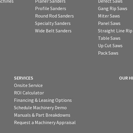
chines
Planer Sanders
Defect Saws
Profile Sanders
Gang Rip Saws
Round Rod Sanders
Miter Saws
Specialty Sanders
Panel Saws
Wide Belt Sanders
Straight Line Ri
Table Saws
Up Cut Saws
Pack Saws
SERVICES
OUR H
Onsite Service
ROI Calculator
Financing & Leasing Options
Schedule Machinery Demo
Manuals & Part Breakdowns
Request a Machinery Appraisal