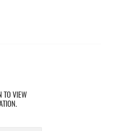
N TO VIEW
ATION.