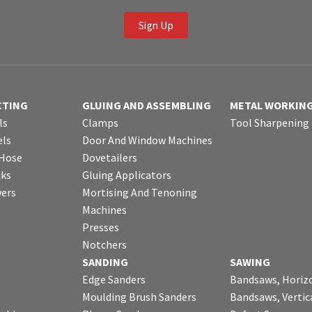
Sign Up
CTING
GLUING AND ASSEMBLING
METAL WORKIN
ls
Clamps
Tool Sharpening
ls
Door And Window Machines
 Hose
Dovetailers
cks
Gluing Applicators
wers
Mortising And Tenoning
Machines
Presses
Notchers
SANDING
SAWING
Edge Sanders
Bandsaws, Horiz
Moulding Brush Sanders
Bandsaws, Vertic