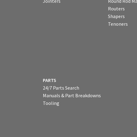
Jointers
Round Rod Ma
Routers
Shapers
Tenoners
PARTS
24/7 Parts Search
Manuals & Part Breakdowns
Tooling