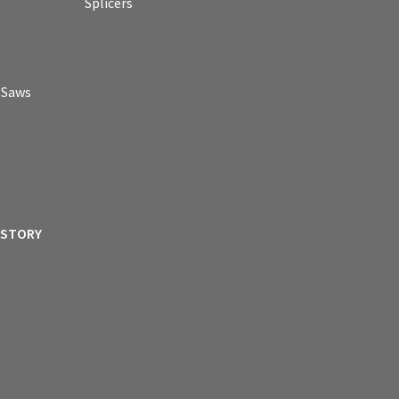
Splicers
p Saws
ISTORY