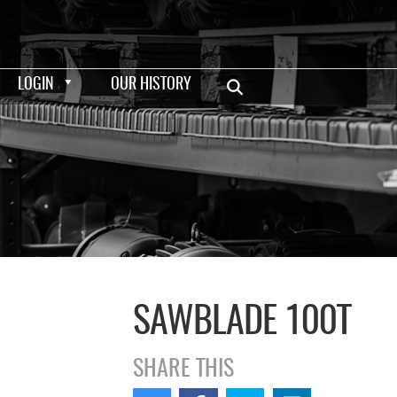
LOGIN
OUR HISTORY
SAWBLADE 100T
SHARE THIS