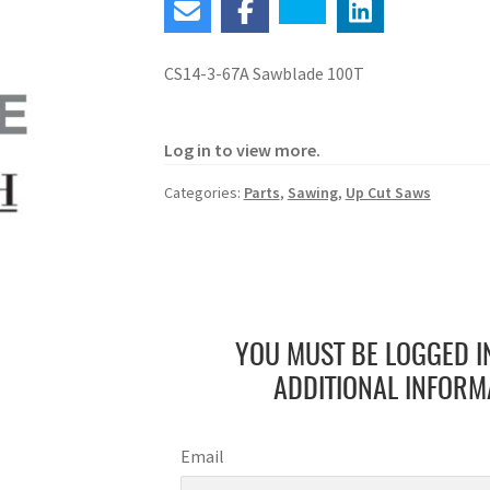
CS14-3-67A Sawblade 100T
Log in to view more.
Categories:
Parts
,
Sawing
,
Up Cut Saws
YOU MUST BE LOGGED I
ADDITIONAL INFORM
Email