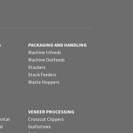
G
PACKAGING AND HANDLING
Machine Infeeds
Machine Outfeeds
Stackers
Stock Feeders
Waste Hoppers
VENEER PROCESSING
ontal
Crosscut Clippers
al
Guillotines