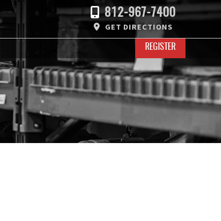
812-967-7400
GET DIRECTIONS
REGISTER