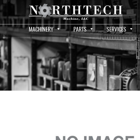
MACHINERY
PARTS
SERVICES