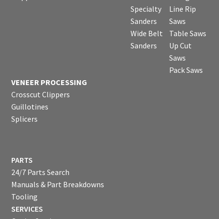
Specialty
Line Rip
Sanders
Saws
Wide Belt
Table Saws
Sanders
Up Cut
Saws
Pack Saws
VENEER PROCESSING
Crosscut Clippers
Guillotines
Splicers
PARTS
24/7 Parts Search
Manuals & Part Breakdowns
Tooling
SERVICES