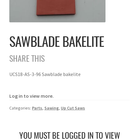
SAWBLADE BAKELITE
SHARE THIS
UCS18-AS-3-96 Sawblade bakelite
Log in to view more.
Categories:
Parts
,
Sawing
,
Up Cut Saws
YOU MUST BE LOGGED IN TO VIEW