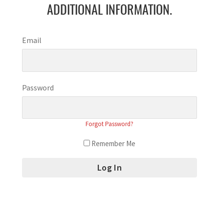
ADDITIONAL INFORMATION.
Email
Password
Forgot Password?
Remember Me