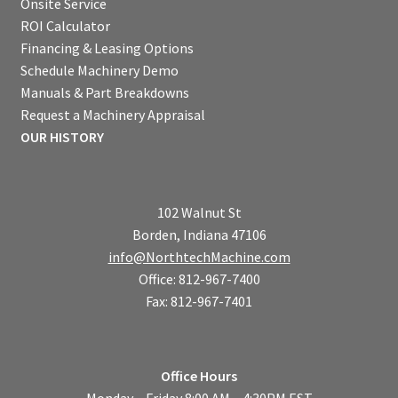
Onsite Service
ROI Calculator
Financing & Leasing Options
Schedule Machinery Demo
Manuals & Part Breakdowns
Request a Machinery Appraisal
OUR HISTORY
102 Walnut St
Borden, Indiana 47106
info@NorthtechMachine.com
Office: 812-967-7400
Fax: 812-967-7401
Office Hours