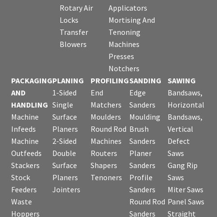
Rotary Air
Applicators
Locks
Mortising And
Transfer
Tenoning
Blowers
Machines
Presses
Notchers
PACKAGING
PLANING
PROFILING
SANDING
SAWING
AND
1-Sided
End
Edge
Bandsaws,
HANDLING
Single
Matchers
Sanders
Horizontal
Machine
Surface
Moulders
Moulding
Bandsaws,
Infeeds
Planers
Round Rod
Brush
Vertical
Machine
2-Sided
Machines
Sanders
Defect
Outfeeds
Double
Routers
Planer
Saws
Stackers
Surface
Shapers
Sanders
Gang Rip
Stock
Planers
Tenoners
Profile
Saws
Feeders
Jointers
Sanders
Miter Saws
Waste
Round Rod
Panel Saws
Hoppers
Sanders
Straight