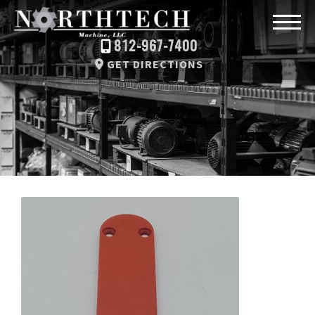
812-967-7400
GET DIRECTIONS