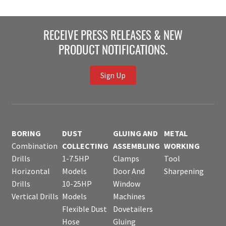
RECEIVE PRESS RELEASES & NEW
PRODUCT NOTIFICATIONS.
Sign Up
BORING
DUST
GLUING AND
METAL
Combination
COLLECTING
ASSEMBLING
WORKING
Drills
1-7.5HP
Clamps
Tool
Horizontal
Models
Door And
Sharpening
Drills
10-25HP
Window
Vertical Drills
Models
Machines
Flexible Dust
Dovetailers
Hose
Gluing