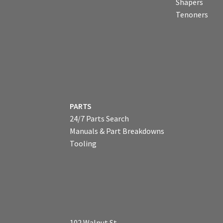
Shapers
Tenoners
PARTS
24/7 Parts Search
Manuals & Part Breakdowns
Tooling
102 Walnut St