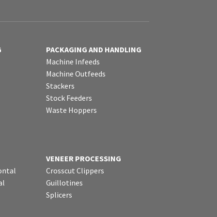
G
PACKAGING AND HANDLING
Machine Infeeds
Machine Outfeeds
Stackers
Stock Feeders
Waste Hoppers
VENEER PROCESSING
ontal
Crosscut Clippers
al
Guillotines
Splicers