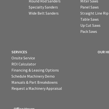
Round Rod Sanders
Miter Saws
Specialty Sanders
Panel Saws
Wide Belt Sanders
Straight Line Ri
Table Saws
Up Cut Saws
Pack Saws
SERVICES
OUR H
Onsite Service
ROI Calculator
Financing & Leasing Options
Schedule Machinery Demo
Manuals & Part Breakdowns
Request a Machinery Appraisal
Office Hours