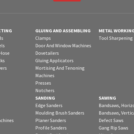
CTING
GLUING AND ASSEMBLING
METAL WORKIN
ls
Clamps
Tool Sharpening
ls
Door And Window Machines
 Hose
Dovetailers
cks
Gluing Applicators
wers
Mortising And Tenoning
Machines
Presses
Notchers
SANDING
SAWING
Edge Sanders
Bandsaws, Horiz
Moulding Brush Sanders
Bandsaws, Vertic
chines
Planer Sanders
Defect Saws
Profile Sanders
Gang Rip Saws