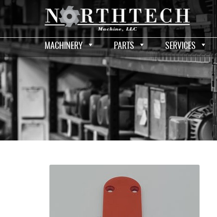
MACHINERY
PARTS
SERVICES