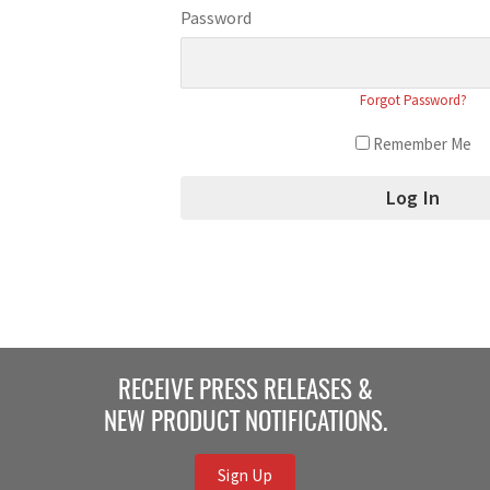
Password
Forgot Password?
Remember Me
RECEIVE PRESS RELEASES &
NEW PRODUCT NOTIFICATIONS.
Sign Up