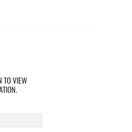
N TO VIEW
ATION.