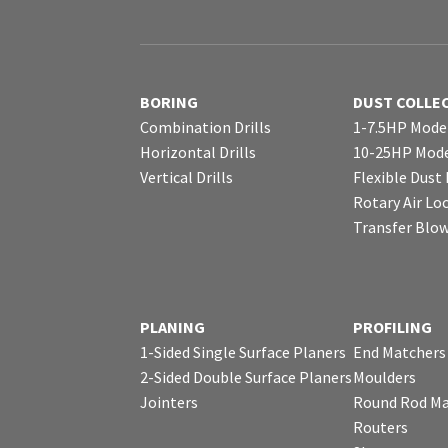
BORING
DUST COLLE
Combination Drills
1-7.5HP Mode
Horizontal Drills
10-25HP Mode
Vertical Drills
Flexible Dust
Rotary Air Lo
Transfer Blo
PLANING
PROFILING
1-Sided Single Surface Planers
End Matchers
2-Sided Double Surface Planers
Moulders
Jointers
Round Rod Ma
Routers