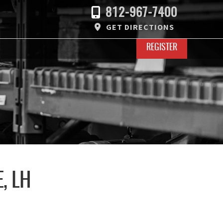
812-967-7400
GET DIRECTIONS
REGISTER
, LH