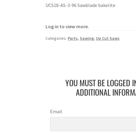
UCS18-AS-3-96 Sawblade bakelite
Log in to view more.
Categories:
Parts
,
Sawing
,
Up Cut Saws
YOU MUST BE LOGGED I
ADDITIONAL INFORM
Email