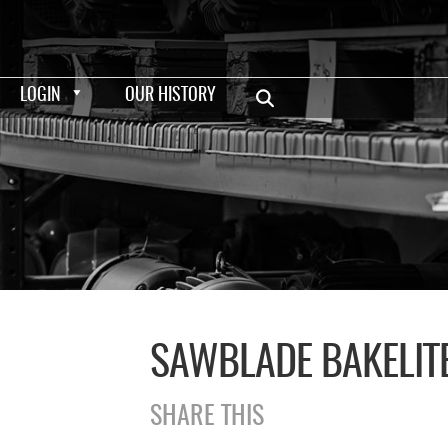
LOGIN
OUR HISTORY
SAWBLADE BAKELITE
SHARE THIS