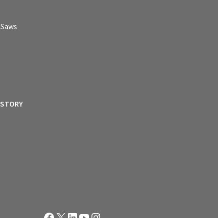
p Saws
ISTORY
Facebook
X
LinkedIn
YouTube
Instagram