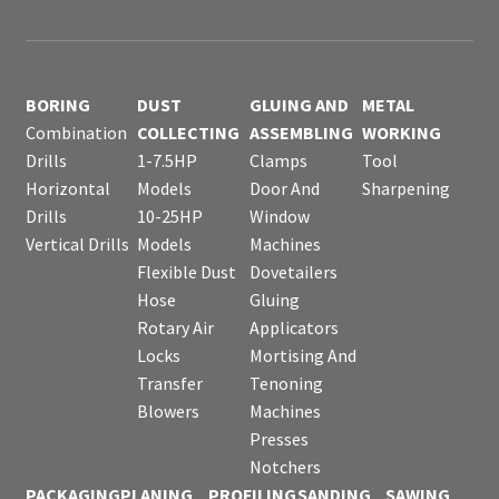
BORING
DUST
GLUING AND
METAL
Combination
COLLECTING
ASSEMBLING
WORKING
Drills
1-7.5HP
Clamps
Tool
Horizontal
Models
Door And
Sharpening
Drills
10-25HP
Window
Vertical Drills
Models
Machines
Flexible Dust
Dovetailers
Hose
Gluing
Rotary Air
Applicators
Locks
Mortising And
Transfer
Tenoning
Blowers
Machines
Presses
Notchers
PACKAGING
PLANING
PROFILING
SANDING
SAWING