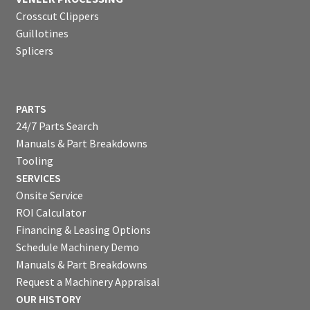
Crosscut Clippers
Guillotines
Splicers
PARTS
24/7 Parts Search
Manuals & Part Breakdowns
Tooling
SERVICES
Onsite Service
ROI Calculator
Financing & Leasing Options
Schedule Machinery Demo
Manuals & Part Breakdowns
Request a Machinery Appraisal
OUR HISTORY