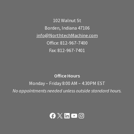
102 Walnut St
Borden, Indiana 47106
info@NorthtechMachine.com
Office: 812-967-7400
Fax: 812-967-7401
Office Hours
Monday – Friday 8:00 AM – 4:30PM EST
No appointments needed unless outside standard hours.
Facebook
X
LinkedIn
YouTube
Instagram