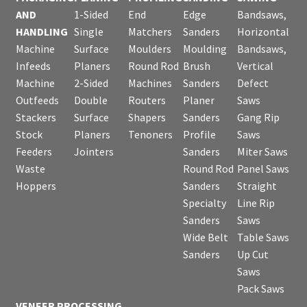
AND
1-Sided
End
Edge
Bandsaws,
HANDLING
Single
Matchers
Sanders
Horizontal
Machine
Surface
Moulders
Moulding
Bandsaws,
Infeeds
Planers
Round Rod
Brush
Vertical
Machine
2-Sided
Machines
Sanders
Defect
Outfeeds
Double
Routers
Planer
Saws
Stackers
Surface
Shapers
Sanders
Gang Rip
Stock
Planers
Tenoners
Profile
Saws
Feeders
Jointers
Sanders
Miter Saws
Waste
Round Rod
Panel Saws
Hoppers
Sanders
Straight
Specialty
Line Rip
Sanders
Saws
Wide Belt
Table Saws
Sanders
Up Cut
Saws
Pack Saws
VENEER PROCESSING