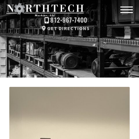
812-967-7400
GET DIRECTIONS