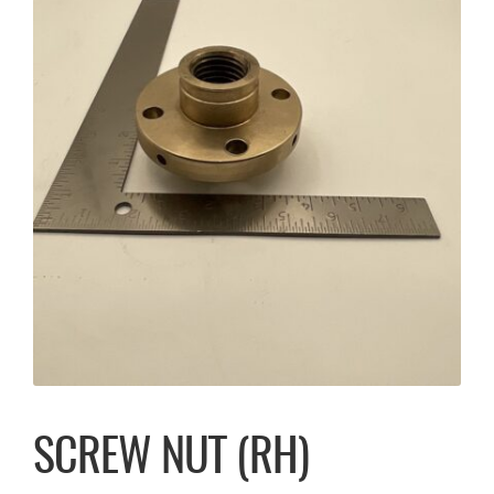
SCREW NUT (RH)