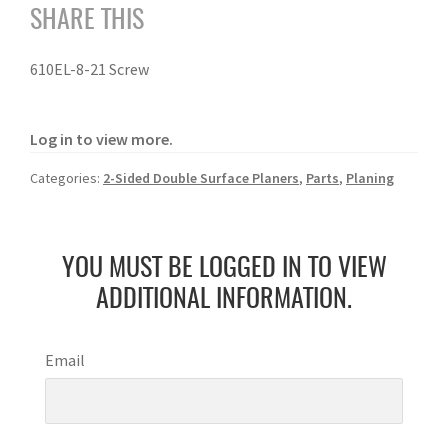
SHARE THIS
610EL-8-21 Screw
Log in to view more.
Categories:
2-Sided Double Surface Planers
,
Parts
,
Planing
YOU MUST BE LOGGED IN TO VIEW
ADDITIONAL INFORMATION.
Email