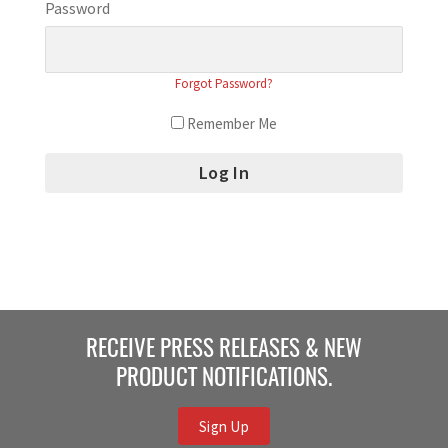
Password
Forgot Password?
Remember Me
RECEIVE PRESS RELEASES & NEW
PRODUCT NOTIFICATIONS.
Sign Up