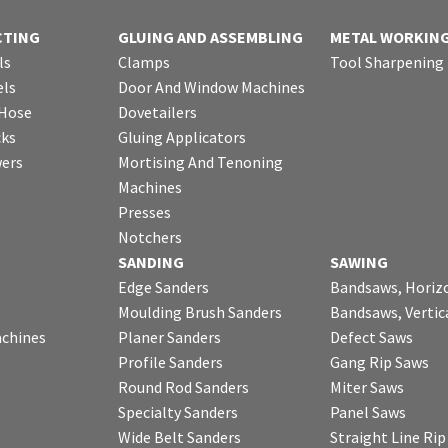
CTING
GLUING AND ASSEMBLING
METAL WORKIN
ls
Clamps
Tool Sharpening
ls
Door And Window Machines
 Hose
Dovetailers
cks
Gluing Applicators
wers
Mortising And Tenoning
Machines
Presses
Notchers
SANDING
SAWING
Edge Sanders
Bandsaws, Horiz
Moulding Brush Sanders
Bandsaws, Vertic
chines
Planer Sanders
Defect Saws
Profile Sanders
Gang Rip Saws
Round Rod Sanders
Miter Saws
Specialty Sanders
Panel Saws
Wide Belt Sanders
Straight Line Ri