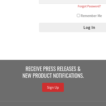
Forgot Password?
Remember Me
RECEIVE PRESS RELEASES &
NEW PRODUCT NOTIFICATIONS.
Sign Up