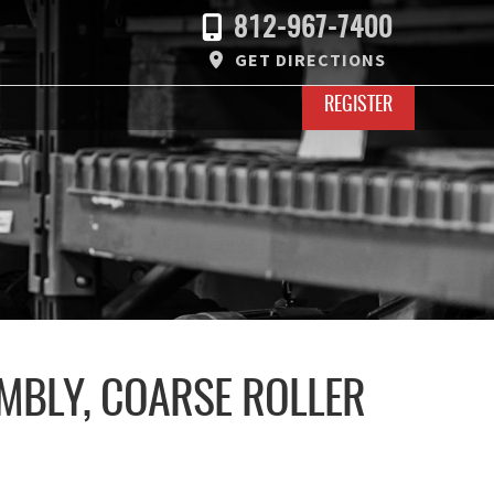
812-967-7400
GET DIRECTIONS
REGISTER
MBLY, COARSE ROLLER