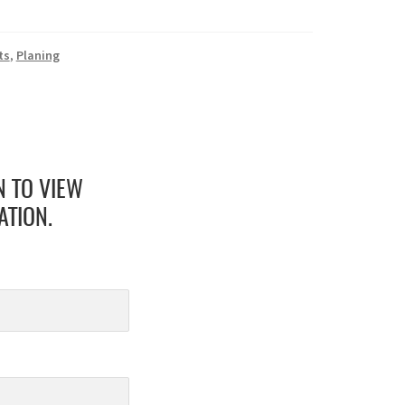
ts
,
Planing
N TO VIEW
ATION.