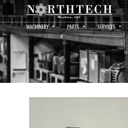
MACHINERY
PARTS
SERVICES