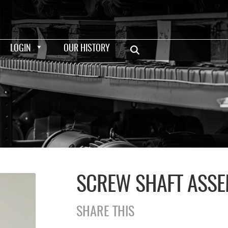
LOGIN
OUR HISTORY
SCREW SHAFT ASSE
SHARE THIS