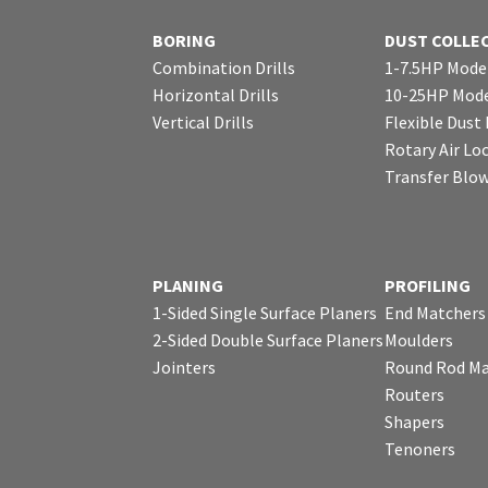
BORING
DUST COLLE
Combination Drills
1-7.5HP Mode
Horizontal Drills
10-25HP Mode
Vertical Drills
Flexible Dust
Rotary Air Lo
Transfer Blo
PLANING
PROFILING
1-Sided Single Surface Planers
End Matchers
2-Sided Double Surface Planers
Moulders
Jointers
Round Rod Ma
Routers
Shapers
Tenoners