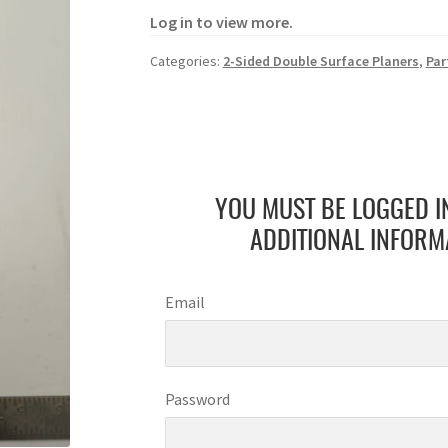
Log in to view more.
Categories:
2-Sided Double Surface Planers
,
Par
YOU MUST BE LOGGED I
ADDITIONAL INFORM
Email
Password