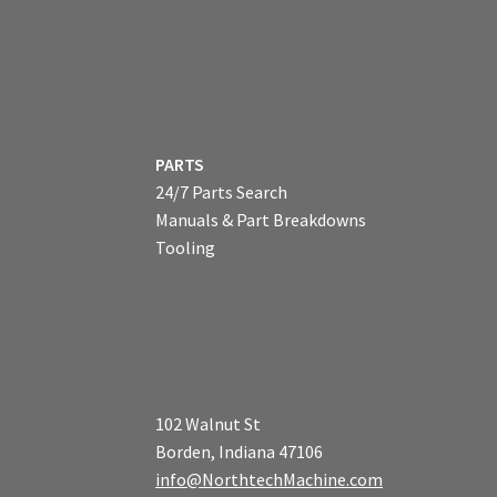
PARTS
24/7 Parts Search
Manuals & Part Breakdowns
Tooling
102 Walnut St
Borden, Indiana 47106
info@NorthtechMachine.com