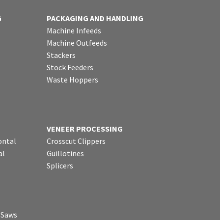
G
PACKAGING AND HANDLING
Machine Infeeds
Machine Outfeeds
Stackers
Stock Feeders
Waste Hoppers
VENEER PROCESSING
ontal
Crosscut Clippers
al
Guillotines
Splicers
p Saws