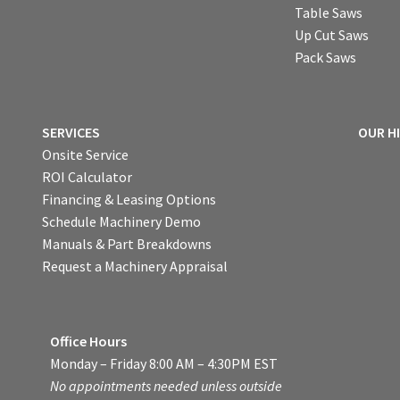
Table Saws
Up Cut Saws
Pack Saws
SERVICES
OUR H
Onsite Service
ROI Calculator
Financing & Leasing Options
Schedule Machinery Demo
Manuals & Part Breakdowns
Request a Machinery Appraisal
Office Hours
Monday – Friday 8:00 AM – 4:30PM EST
No appointments needed unless outside