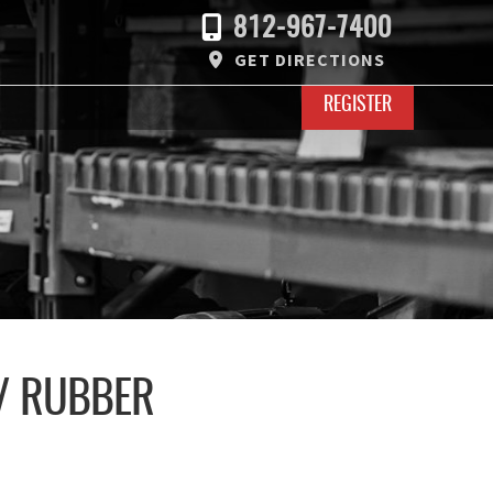
812-967-7400
GET DIRECTIONS
REGISTER
/ RUBBER