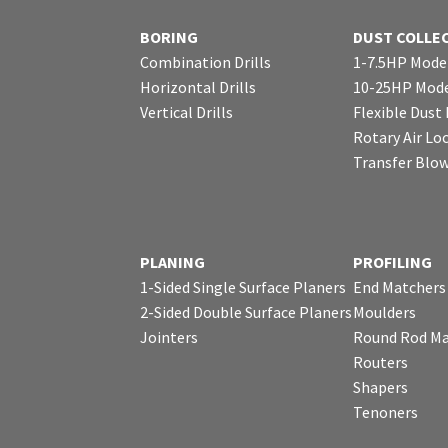
BORING
DUST COLLE
Combination Drills
1-7.5HP Mode
Horizontal Drills
10-25HP Mode
Vertical Drills
Flexible Dust
Rotary Air Lo
Transfer Blo
PLANING
PROFILING
1-Sided Single Surface Planers
End Matchers
2-Sided Double Surface Planers
Moulders
Jointers
Round Rod Ma
Routers
Shapers
Tenoners