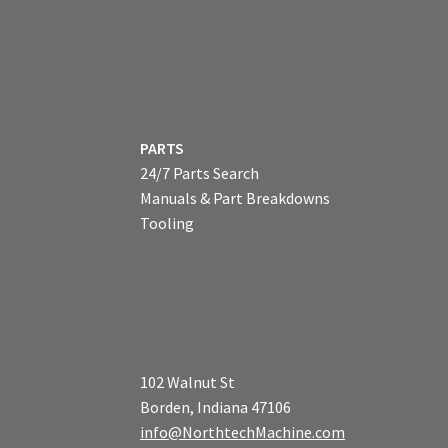
PARTS
24/7 Parts Search
Manuals & Part Breakdowns
Tooling
102 Walnut St
Borden, Indiana 47106
info@NorthtechMachine.com