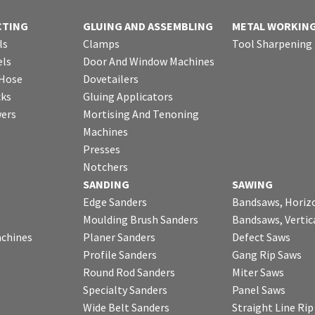
CTING
GLUING AND ASSEMBLING
METAL WORKIN
ls
Clamps
Tool Sharpening
ls
Door And Window Machines
 Hose
Dovetailers
cks
Gluing Applicators
wers
Mortising And Tenoning
Machines
Presses
Notchers
SANDING
SAWING
Edge Sanders
Bandsaws, Horiz
Moulding Brush Sanders
Bandsaws, Vertic
chines
Planer Sanders
Defect Saws
Profile Sanders
Gang Rip Saws
Round Rod Sanders
Miter Saws
Specialty Sanders
Panel Saws
Wide Belt Sanders
Straight Line Ri