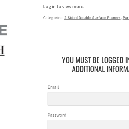
Log in to view more.
Categories:
2-Sided Double Surface Planers
,
Par
YOU MUST BE LOGGED I
ADDITIONAL INFORM
Email
Password