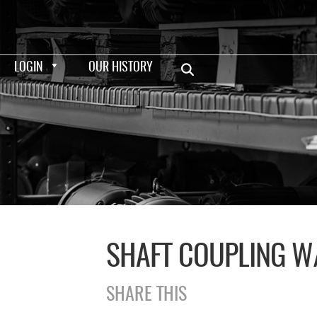
LOGIN
OUR HISTORY
SHAFT COUPLING W
SHARE THIS