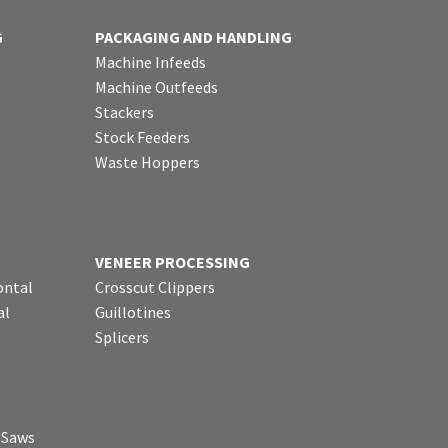
G
PACKAGING AND HANDLING
Machine Infeeds
Machine Outfeeds
Stackers
Stock Feeders
Waste Hoppers
VENEER PROCESSING
ontal
Crosscut Clippers
al
Guillotines
Splicers
p Saws