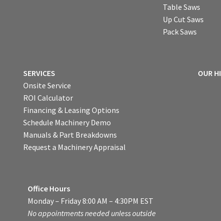
Table Saws
Up Cut Saws
Pack Saws
SERVICES
OUR H
Onsite Service
ROI Calculator
Financing & Leasing Options
Schedule Machinery Demo
Manuals & Part Breakdowns
Request a Machinery Appraisal
Office Hours
Monday – Friday 8:00 AM – 4:30PM EST
No appointments needed unless outside