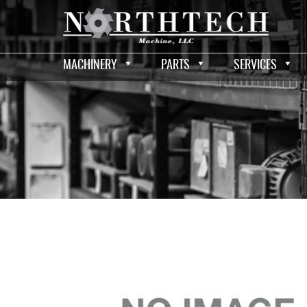
MACHINERY
PARTS
SERVICES