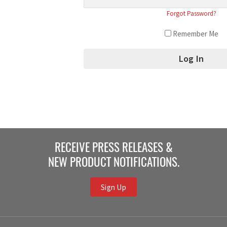
Forgot Password?
Remember Me
RECEIVE PRESS RELEASES &
NEW PRODUCT NOTIFICATIONS.
Sign Up