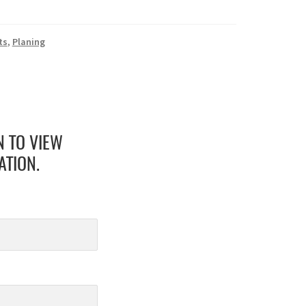
ts
,
Planing
N TO VIEW
ATION.