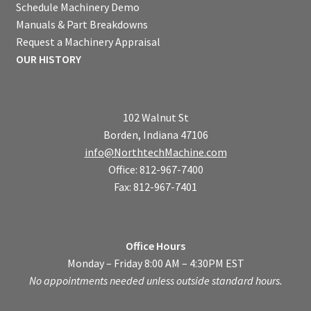
Schedule Machinery Demo
Manuals & Part Breakdowns
Request a Machinery Appraisal
OUR HISTORY
102 Walnut St
Borden, Indiana 47106
info@NorthtechMachine.com
Office: 812-967-7400
Fax: 812-967-7401
Office Hours
Monday – Friday 8:00 AM – 4:30PM EST
No appointments needed unless outside standard hours.