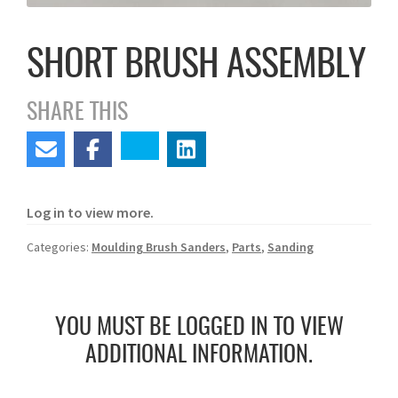
SHORT BRUSH ASSEMBLY
SHARE THIS
Log in to view more.
Categories:
Moulding Brush Sanders
,
Parts
,
Sanding
YOU MUST BE LOGGED IN TO VIEW
ADDITIONAL INFORMATION.