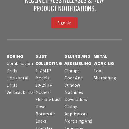
RECEIVE PRESS RELEASES & NEW
PRODUCT NOTIFICATIONS.
Sign Up
BORING
DUST
GLUING AND
METAL
Combination
COLLECTING
ASSEMBLING
WORKING
Drills
1-7.5HP
Clamps
Tool
Horizontal
Models
Door And
Sharpening
Drills
10-25HP
Window
Vertical Drills
Models
Machines
Flexible Dust
Dovetailers
Hose
Gluing
Rotary Air
Applicators
Locks
Mortising And
Transfer
Tenoning