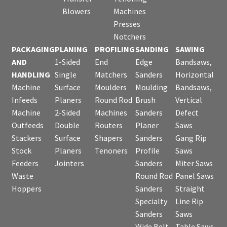
Blowers
Machines
Presses
Notchers
PACKAGING
PLANING
PROFILING
SANDING
SAWING
AND
1-Sided
End
Edge
Bandsaws,
HANDLING
Single
Matchers
Sanders
Horizontal
Machine
Surface
Moulders
Moulding
Bandsaws,
Infeeds
Planers
Round Rod
Brush
Vertical
Machine
2-Sided
Machines
Sanders
Defect
Outfeeds
Double
Routers
Planer
Saws
Stackers
Surface
Shapers
Sanders
Gang Rip
Stock
Planers
Tenoners
Profile
Saws
Feeders
Jointers
Sanders
Miter Saws
Waste
Round Rod
Panel Saws
Hoppers
Sanders
Straight
Specialty
Line Rip
Sanders
Saws
Wide Belt
Table Saws