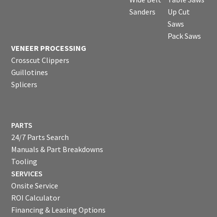
Sanders
Up Cut
Saws
Pack Saws
VENEER PROCESSING
Crosscut Clippers
Guillotines
Splicers
PARTS
24/7 Parts Search
Manuals & Part Breakdowns
Tooling
SERVICES
Onsite Service
ROI Calculator
Financing & Leasing Options