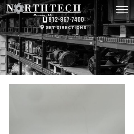
812-967-7400
GET DIRECTIONS