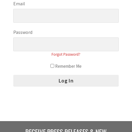
Email
Password
Forgot Password?
Remember Me