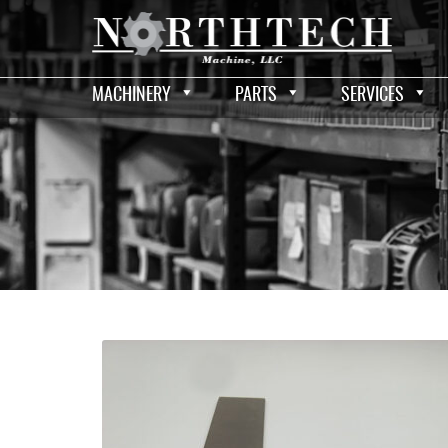
MACHINERY
PARTS
SERVICES