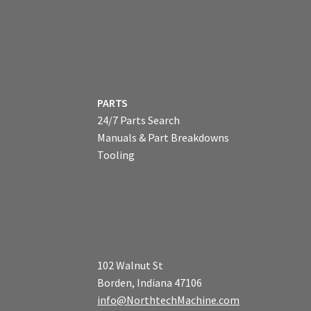
PARTS
24/7 Parts Search
Manuals & Part Breakdowns
Tooling
102 Walnut St
Borden, Indiana 47106
info@NorthtechMachine.com