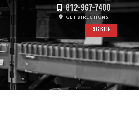
812-967-7400
GET DIRECTIONS
REGISTER