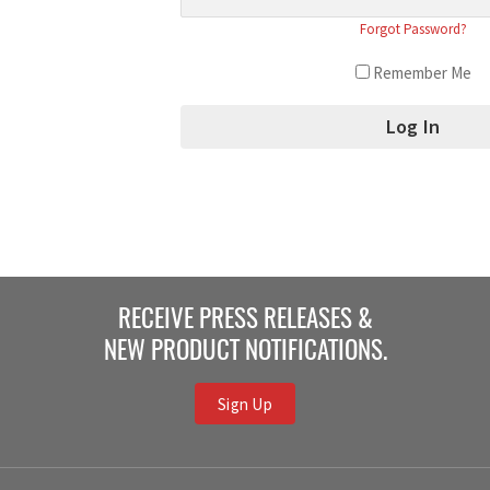
Forgot Password?
Remember Me
RECEIVE PRESS RELEASES &
NEW PRODUCT NOTIFICATIONS.
Sign Up