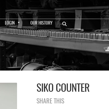
LOGIN
OUR HISTORY
SIKO COUNTER
SHARE THIS