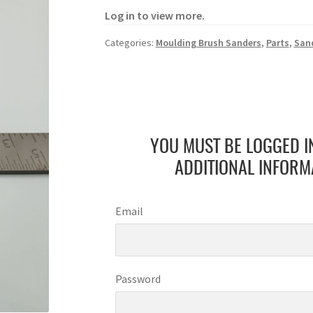
Log in to view more.
Categories:
Moulding Brush Sanders
,
Parts
,
San
YOU MUST BE LOGGED I
ADDITIONAL INFORM
Email
Password