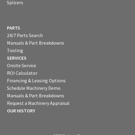
Splicers
PARTS
24/7 Parts Search
Manuals & Part Breakdowns
Tooling
SERVICES
Onsite Service
ROI Calculator
Financing & Leasing Options
Schedule Machinery Demo
Manuals & Part Breakdowns
Request a Machinery Appraisal
OUR HISTORY