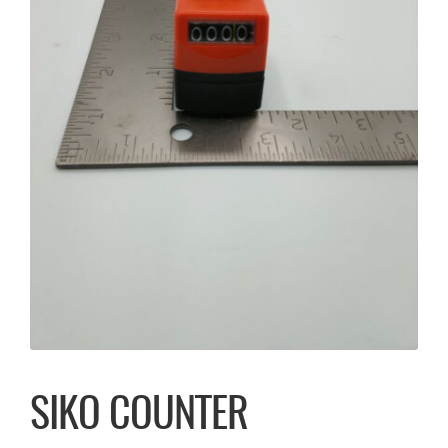
SIKO COUNTER