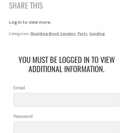
SHARE THIS
Log in to view more.
Categories:
Moulding Brush Sanders
,
Parts
,
Sanding
YOU MUST BE LOGGED IN TO VIEW
ADDITIONAL INFORMATION.
Email
Password