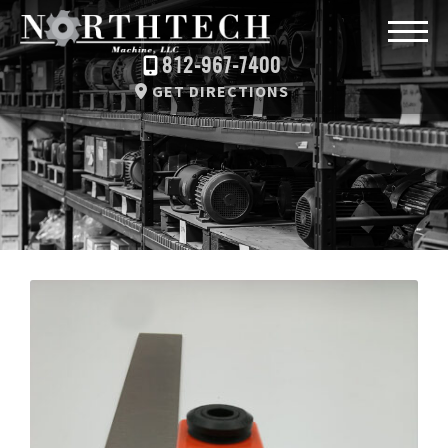
812-967-7400
GET DIRECTIONS