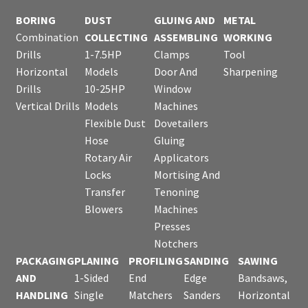
BORING
DUST
GLUING AND
METAL
Combination
COLLECTING
ASSEMBLING
WORKING
Drills
1-7.5HP
Clamps
Tool
Horizontal
Models
Door And
Sharpening
Drills
10-25HP
Window
Vertical Drills
Models
Machines
Flexible Dust
Dovetailers
Hose
Gluing
Rotary Air
Applicators
Locks
Mortising And
Transfer
Tenoning
Blowers
Machines
Presses
Notchers
PACKAGING
PLANING
PROFILING
SANDING
SAWING
AND
1-Sided
End
Edge
Bandsaws,
HANDLING
Single
Matchers
Sanders
Horizontal