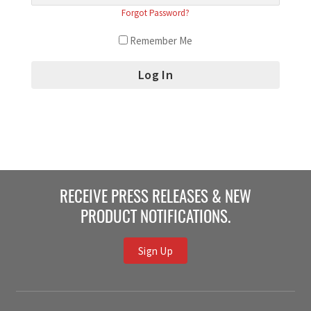
Forgot Password?
Remember Me
RECEIVE PRESS RELEASES & NEW
PRODUCT NOTIFICATIONS.
Sign Up