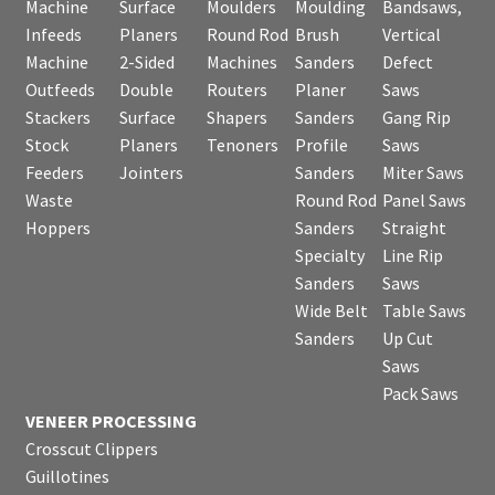
Machine
Surface
Moulders
Moulding
Bandsaws,
Infeeds
Planers
Round Rod
Brush
Vertical
Machine
2-Sided
Machines
Sanders
Defect
Outfeeds
Double
Routers
Planer
Saws
Stackers
Surface
Shapers
Sanders
Gang Rip
Stock
Planers
Tenoners
Profile
Saws
Feeders
Jointers
Sanders
Miter Saws
Waste
Round Rod
Panel Saws
Hoppers
Sanders
Straight
Specialty
Line Rip
Sanders
Saws
Wide Belt
Table Saws
Sanders
Up Cut
Saws
Pack Saws
VENEER PROCESSING
Crosscut Clippers
Guillotines