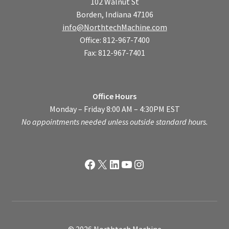
102 Walnut St
Borden, Indiana 47106
info@NorthtechMachine.com
Office: 812-967-7400
Fax: 812-967-7401
Office Hours
Monday – Friday 8:00 AM – 4:30PM EST
No appointments needed unless outside standard hours.
Facebook
X
LinkedIn
YouTube
Instagram