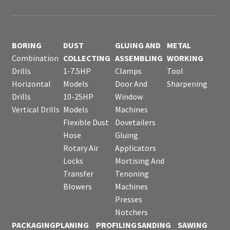
BORING
DUST
GLUING AND
METAL
Combination
COLLECTING
ASSEMBLING
WORKING
Drills
1-7.5HP
Clamps
Tool
Horizontal
Models
Door And
Sharpening
Drills
10-25HP
Window
Vertical Drills
Models
Machines
Flexible Dust
Dovetailers
Hose
Gluing
Rotary Air
Applicators
Locks
Mortising And
Transfer
Tenoning
Blowers
Machines
Presses
Notchers
PACKAGING
PLANING
PROFILING
SANDING
SAWING