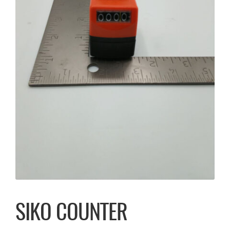
SIKO COUNTER