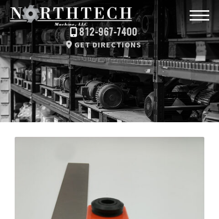
812-967-7400
GET DIRECTIONS