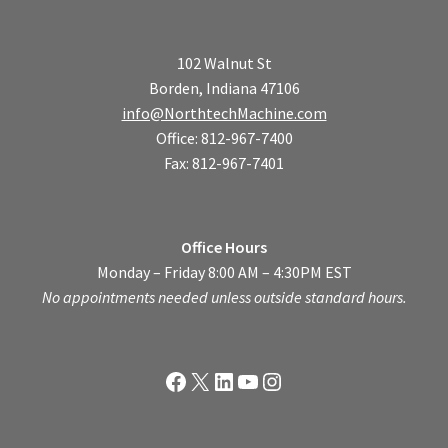
102 Walnut St
Borden, Indiana 47106
info@NorthtechMachine.com
Office: 812-967-7400
Fax: 812-967-7401
Office Hours
Monday – Friday 8:00 AM – 4:30PM EST
No appointments needed unless outside standard hours.
Facebook
X
LinkedIn
YouTube
Instagram