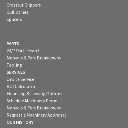
Crosscut Clippers
Guillotines
Splicers
PARTS
24/7 Parts Search
Manuals & Part Breakdowns
Tooling
SERVICES
Onsite Service
ROI Calculator
Financing & Leasing Options
Schedule Machinery Demo
Manuals & Part Breakdowns
Request a Machinery Appraisal
OUR HISTORY