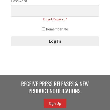
Password
Forgot Password?
Remember Me
RECEIVE PRESS RELEASES & NEW
PRODUCT NOTIFICATIONS.
Sign Up