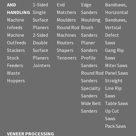
AND
1-Sided
End
Edge
Bandsaws,
HANDLING
Single
Matchers
Sanders
Horizontal
Machine
Surface
Moulders
Moulding
Bandsaws,
Infeeds
Planers
Round Rod
Brush
Vertical
Machine
2-Sided
Machines
Sanders
Defect
Outfeeds
Double
Routers
Planer
Saws
Stackers
Surface
Shapers
Sanders
Gang Rip
Stock
Planers
Tenoners
Profile
Saws
Feeders
Jointers
Sanders
Miter Saws
Waste
Round Rod
Panel Saws
Hoppers
Sanders
Straight
Specialty
Line Rip
Sanders
Saws
Wide Belt
Table Saws
Sanders
Up Cut
Saws
Pack Saws
VENEER PROCESSING