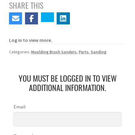
SHARE THIS
Log in to view more.
Categories:
Moulding Brush Sanders
,
Parts
,
Sanding
YOU MUST BE LOGGED IN TO VIEW
ADDITIONAL INFORMATION.
Email