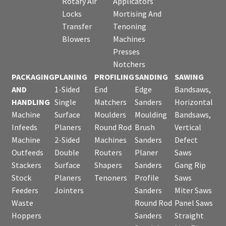
Rotary Air
Applicators
Locks
Mortising And
Transfer
Tenoning
Blowers
Machines
Presses
Notchers
PACKAGING
PLANING
PROFILING
SANDING
SAWING
AND
1-Sided
End
Edge
Bandsaws,
HANDLING
Single
Matchers
Sanders
Horizontal
Machine
Surface
Moulders
Moulding
Bandsaws,
Infeeds
Planers
Round Rod
Brush
Vertical
Machine
2-Sided
Machines
Sanders
Defect
Outfeeds
Double
Routers
Planer
Saws
Stackers
Surface
Shapers
Sanders
Gang Rip
Stock
Planers
Tenoners
Profile
Saws
Feeders
Jointers
Sanders
Miter Saws
Waste
Round Rod
Panel Saws
Hoppers
Sanders
Straight