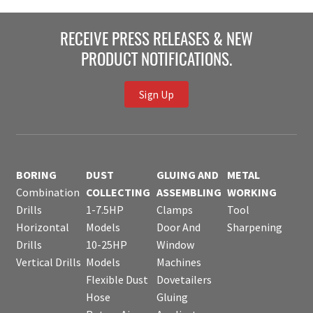
RECEIVE PRESS RELEASES & NEW
PRODUCT NOTIFICATIONS.
Sign Up
BORING
DUST
GLUING AND
METAL
Combination
COLLECTING
ASSEMBLING
WORKING
Drills
1-7.5HP
Clamps
Tool
Horizontal
Models
Door And
Sharpening
Drills
10-25HP
Window
Vertical Drills
Models
Machines
Flexible Dust
Dovetailers
Hose
Gluing