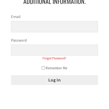
ADDITIONAL INFORMATION.
Email
Password
Forgot Password?
Remember Me