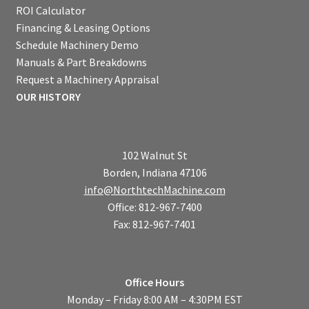
ROI Calculator
Financing & Leasing Options
Schedule Machinery Demo
Manuals & Part Breakdowns
Request a Machinery Appraisal
OUR HISTORY
102 Walnut St
Borden, Indiana 47106
info@NorthtechMachine.com
Office: 812-967-7400
Fax: 812-967-7401
Office Hours
Monday – Friday 8:00 AM – 4:30PM EST