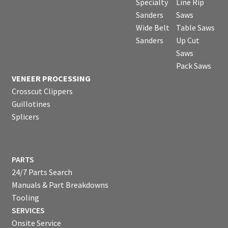
Specialty
Line Rip
Sanders
Saws
Wide Belt
Table Saws
Sanders
Up Cut
Saws
Pack Saws
VENEER PROCESSING
Crosscut Clippers
Guillotines
Splicers
PARTS
24/7 Parts Search
Manuals & Part Breakdowns
Tooling
SERVICES
Onsite Service