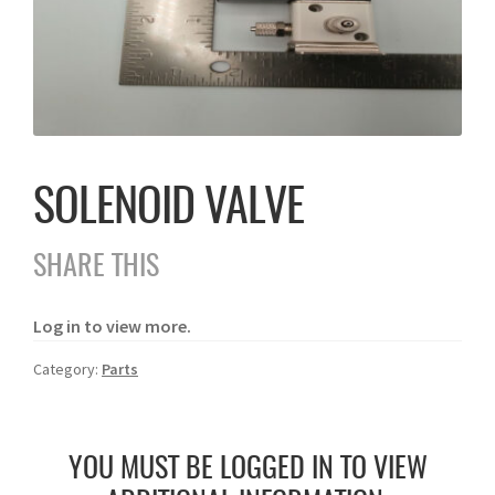
SOLENOID VALVE
SHARE THIS
Log in to view more.
Category:
Parts
YOU MUST BE LOGGED IN TO VIEW