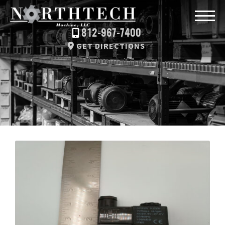
812-967-7400
GET DIRECTIONS