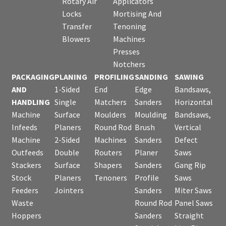
Rotary Air
Applicators
Locks
Mortising And
Transfer
Tenoning
Blowers
Machines
Presses
Notchers
PACKAGING
PLANING
PROFILING
SANDING
SAWING
AND
1-Sided
End
Edge
Bandsaws,
HANDLING
Single
Matchers
Sanders
Horizontal
Machine
Surface
Moulders
Moulding
Bandsaws,
Infeeds
Planers
Round Rod
Brush
Vertical
Machine
2-Sided
Machines
Sanders
Defect
Outfeeds
Double
Routers
Planer
Saws
Stackers
Surface
Shapers
Sanders
Gang Rip
Stock
Planers
Tenoners
Profile
Saws
Feeders
Jointers
Sanders
Miter Saws
Waste
Round Rod
Panel Saws
Hoppers
Sanders
Straight