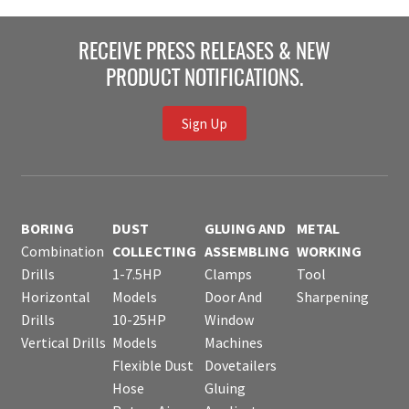
RECEIVE PRESS RELEASES & NEW
PRODUCT NOTIFICATIONS.
Sign Up
BORING
DUST
GLUING AND
METAL
Combination
COLLECTING
ASSEMBLING
WORKING
Drills
1-7.5HP
Clamps
Tool
Horizontal
Models
Door And
Sharpening
Drills
10-25HP
Window
Vertical Drills
Models
Machines
Flexible Dust
Dovetailers
Hose
Gluing