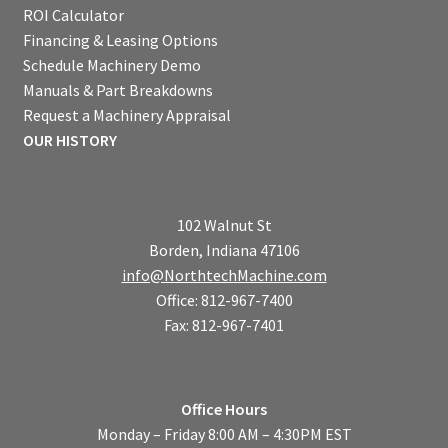
ROI Calculator
Financing & Leasing Options
Schedule Machinery Demo
Manuals & Part Breakdowns
Request a Machinery Appraisal
OUR HISTORY
102 Walnut St
Borden, Indiana 47106
info@NorthtechMachine.com
Office: 812-967-7400
Fax: 812-967-7401
Office Hours
Monday – Friday 8:00 AM – 4:30PM EST