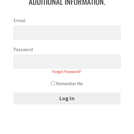
ADDITIONAL INFORMATION.
Email
Password
Forgot Password?
Remember Me