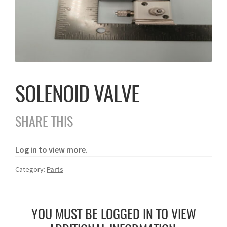
SOLENOID VALVE
SHARE THIS
Log in to view more.
Category:
Parts
YOU MUST BE LOGGED IN TO VIEW