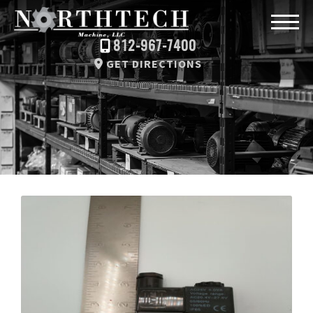
812-967-7400
GET DIRECTIONS