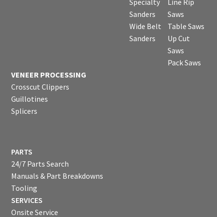
Specialty
Line Rip
Sanders
Saws
Wide Belt
Table Saws
Sanders
Up Cut
Saws
Pack Saws
VENEER PROCESSING
Crosscut Clippers
Guillotines
Splicers
PARTS
24/7 Parts Search
Manuals & Part Breakdowns
Tooling
SERVICES
Onsite Service