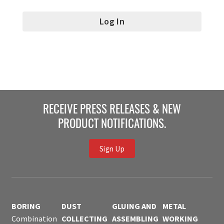
RECEIVE PRESS RELEASES & NEW
PRODUCT NOTIFICATIONS.
Sign Up
BORING
DUST
GLUING AND
METAL
Combination
COLLECTING
ASSEMBLING
WORKING