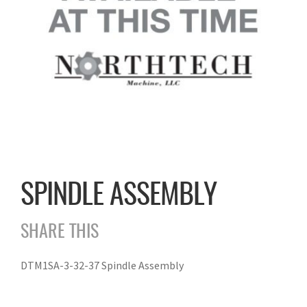
SPINDLE ASSEMBLY
SHARE THIS
DTM1SA-3-32-37 Spindle Assembly