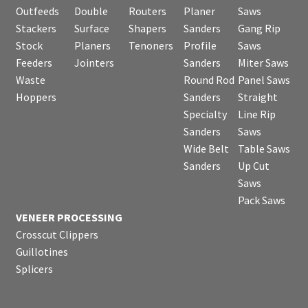
Outfeeds
Double
Routers
Planer
Saws
Stackers
Surface
Shapers
Sanders
Gang Rip
Stock
Planers
Tenoners
Profile
Saws
Feeders
Jointers
Sanders
Miter Saws
Waste
Round Rod
Panel Saws
Hoppers
Sanders
Straight
Specialty
Line Rip
Sanders
Saws
Wide Belt
Table Saws
Sanders
Up Cut
Saws
Pack Saws
VENEER PROCESSING
Crosscut Clippers
Guillotines
Splicers