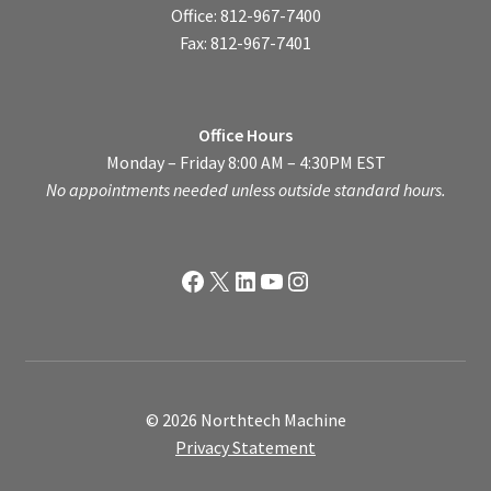
Office: 812-967-7400
Fax: 812-967-7401
Office Hours
Monday – Friday 8:00 AM – 4:30PM EST
No appointments needed unless outside standard hours.
Facebook
X
LinkedIn
YouTube
Instagram
© 2026 Northtech Machine
Privacy Statement