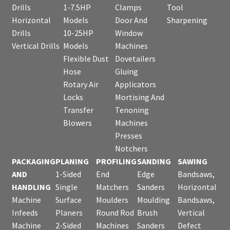
Drills
1-7.5HP
Clamps
Tool
Horizontal
Models
Door And
Sharpening
Drills
10-25HP
Window
Vertical Drills
Models
Machines
Flexible Dust
Dovetailers
Hose
Gluing
Rotary Air
Applicators
Locks
Mortising And
Transfer
Tenoning
Blowers
Machines
Presses
Notchers
PACKAGING
PLANING
PROFILING
SANDING
SAWING
AND
1-Sided
End
Edge
Bandsaws,
HANDLING
Single
Matchers
Sanders
Horizontal
Machine
Surface
Moulders
Moulding
Bandsaws,
Infeeds
Planers
Round Rod
Brush
Vertical
Machine
2-Sided
Machines
Sanders
Defect