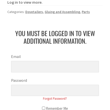
Log in to view more.
Categories:
Dovetailers
,
Gluing and Assembling
,
Parts
YOU MUST BE LOGGED IN TO VIEW
ADDITIONAL INFORMATION.
Email
Password
Forgot Password?
Remember Me