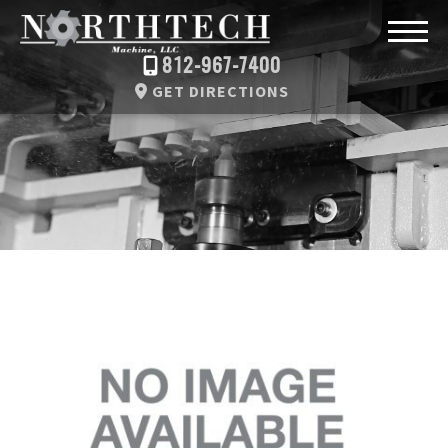
812-967-7400
GET DIRECTIONS