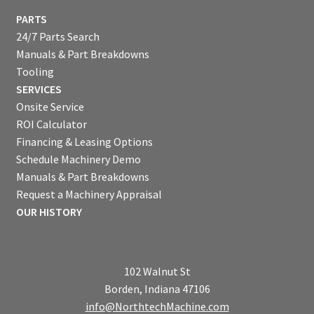
PARTS
24/7 Parts Search
Manuals & Part Breakdowns
Tooling
SERVICES
Onsite Service
ROI Calculator
Financing & Leasing Options
Schedule Machinery Demo
Manuals & Part Breakdowns
Request a Machinery Appraisal
OUR HISTORY
102 Walnut St
Borden, Indiana 47106
info@NorthtechMachine.com