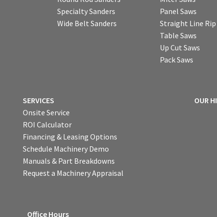
Specialty Sanders
Panel Saws
Wide Belt Sanders
Straight Line Ri
Table Saws
Up Cut Saws
Pack Saws
SERVICES
OUR H
Onsite Service
ROI Calculator
Financing & Leasing Options
Schedule Machinery Demo
Manuals & Part Breakdowns
Request a Machinery Appraisal
Office Hours