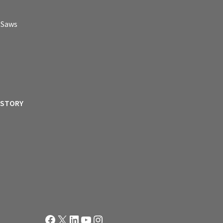
p Saws
ISTORY
Facebook
X
LinkedIn
YouTube
Instagram