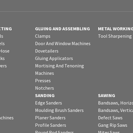
CTING
GLUING AND ASSEMBLING
METAL WORKIN
ls
Clamps
Tool Sharpening
ls
Door And Window Machines
 Hose
Dovetailers
cks
Gluing Applicators
wers
Mortising And Tenoning
Machines
Presses
Notchers
SANDING
SAWING
Edge Sanders
Bandsaws, Horiz
Moulding Brush Sanders
Bandsaws, Vertic
chines
Planer Sanders
Defect Saws
Profile Sanders
Gang Rip Saws
Round Rod Sanders
Miter Saws