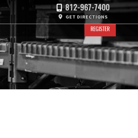
812-967-7400
GET DIRECTIONS
REGISTER