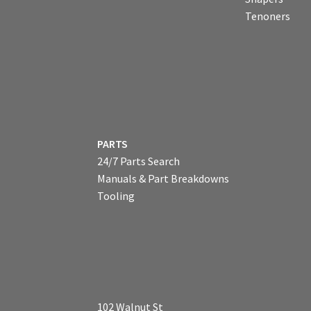
Tenoners
PARTS
24/7 Parts Search
Manuals & Part Breakdowns
Tooling
102 Walnut St