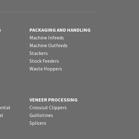
G
PACKAGING AND HANDLING
Machine Infeeds
Machine Outfeeds
Stackers
Stock Feeders
Waste Hoppers
VENEER PROCESSING
ontal
Crosscut Clippers
al
Guillotines
Splicers