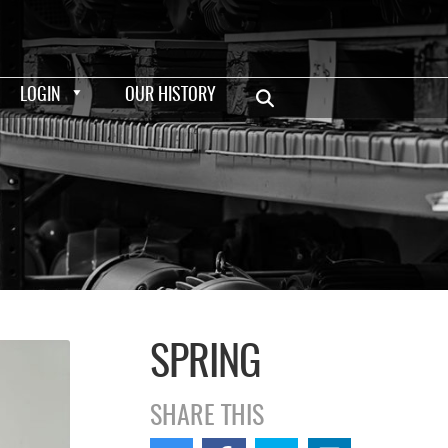
LOGIN
OUR HISTORY
SPRING
SHARE THIS