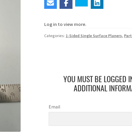
Log in to view more.
Categories:
1-Sided Single Surface Planers
,
Part
YOU MUST BE LOGGED I
ADDITIONAL INFORM
Email