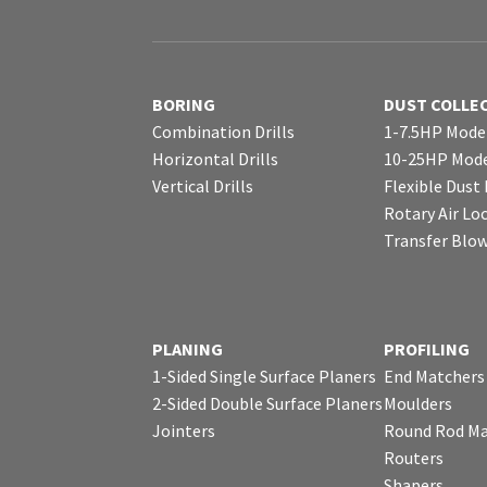
BORING
DUST COLLE
Combination Drills
1-7.5HP Mode
Horizontal Drills
10-25HP Mode
Vertical Drills
Flexible Dust
Rotary Air Lo
Transfer Blo
PLANING
PROFILING
1-Sided Single Surface Planers
End Matchers
2-Sided Double Surface Planers
Moulders
Jointers
Round Rod Ma
Routers
Shapers