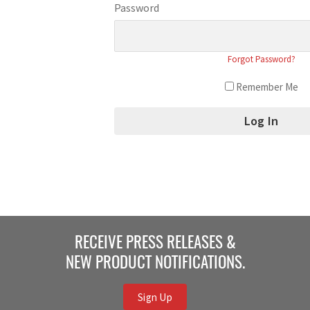
Password
Forgot Password?
Remember Me
RECEIVE PRESS RELEASES &
NEW PRODUCT NOTIFICATIONS.
Sign Up