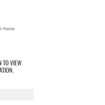
s
,
Planing
N TO VIEW
ATION.