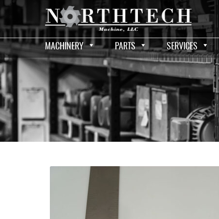
MACHINERY
PARTS
SERVICES