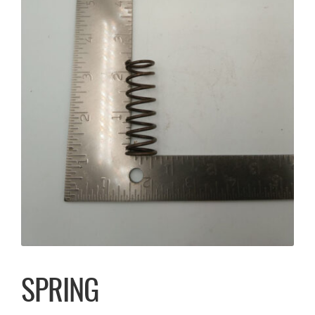
SPRING