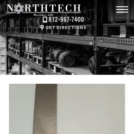
812-967-7400
GET DIRECTIONS