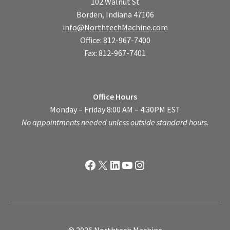
102 Walnut St
Borden, Indiana 47106
info@NorthtechMachine.com
Office: 812-967-7400
Fax: 812-967-7401
Office Hours
Monday – Friday 8:00 AM – 4:30PM EST
No appointments needed unless outside standard hours.
Facebook
X
LinkedIn
YouTube
Instagram