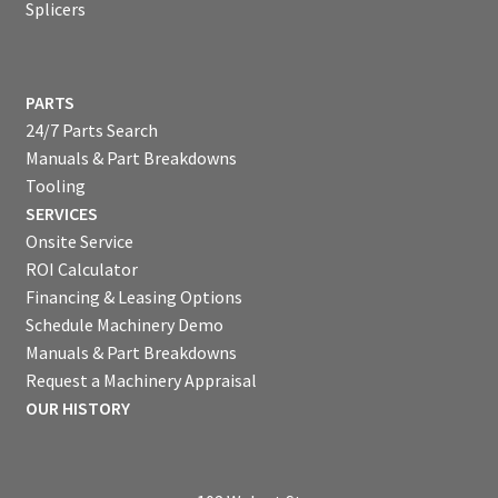
Splicers
PARTS
24/7 Parts Search
Manuals & Part Breakdowns
Tooling
SERVICES
Onsite Service
ROI Calculator
Financing & Leasing Options
Schedule Machinery Demo
Manuals & Part Breakdowns
Request a Machinery Appraisal
OUR HISTORY