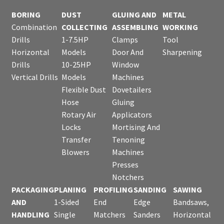
BORING
DUST
GLUING AND
METAL
Combination
COLLECTING
ASSEMBLING
WORKING
Drills
1-7.5HP
Clamps
Tool
Horizontal
Models
Door And
Sharpening
Drills
10-25HP
Window
Vertical Drills
Models
Machines
Flexible Dust
Dovetailers
Hose
Gluing
Rotary Air
Applicators
Locks
Mortising And
Transfer
Tenoning
Blowers
Machines
Presses
Notchers
PACKAGING
PLANING
PROFILING
SANDING
SAWING
AND
1-Sided
End
Edge
Bandsaws,
HANDLING
Single
Matchers
Sanders
Horizontal