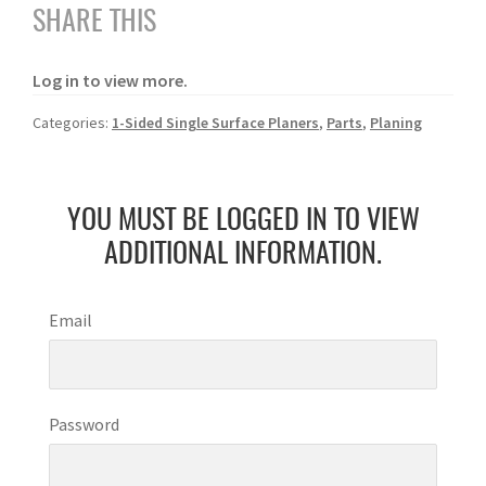
SHARE THIS
Log in to view more.
Categories:
1-Sided Single Surface Planers
,
Parts
,
Planing
YOU MUST BE LOGGED IN TO VIEW
ADDITIONAL INFORMATION.
Email
Password