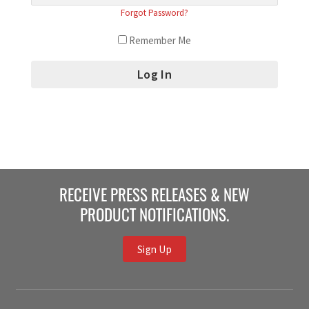
Forgot Password?
Remember Me
RECEIVE PRESS RELEASES & NEW
PRODUCT NOTIFICATIONS.
Sign Up