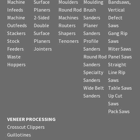
Machine
Surface
Moulders
Moulding
Bandsaws,
Infeeds
Planers
Round Rod
Brush
Vertical
Machine
2-Sided
Machines
Sanders
Defect
Outfeeds
Double
Routers
Planer
Saws
Stackers
Surface
Shapers
Sanders
Gang Rip
Stock
Planers
Tenoners
Profile
Saws
Feeders
Jointers
Sanders
Miter Saws
Waste
Round Rod
Panel Saws
Hoppers
Sanders
Straight
Specialty
Line Rip
Sanders
Saws
Wide Belt
Table Saws
Sanders
Up Cut
Saws
Pack Saws
VENEER PROCESSING
Crosscut Clippers
Guillotines