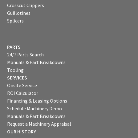
Crosscut Clippers
Guillotines
Splicers
PARTS
24/7 Parts Search
Manuals & Part Breakdowns
Tooling
SERVICES
Onsite Service
ROI Calculator
Financing & Leasing Options
Schedule Machinery Demo
Manuals & Part Breakdowns
Request a Machinery Appraisal
OUR HISTORY