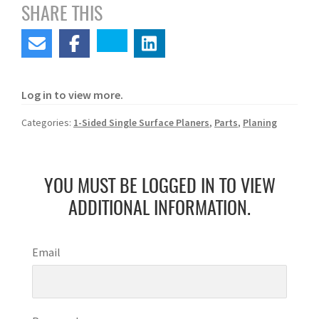
SHARE THIS
Log in to view more.
Categories:
1-Sided Single Surface Planers
,
Parts
,
Planing
YOU MUST BE LOGGED IN TO VIEW
ADDITIONAL INFORMATION.
Email