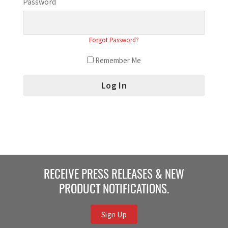
Password
Forgot Password?
Remember Me
RECEIVE PRESS RELEASES & NEW
PRODUCT NOTIFICATIONS.
Sign Up