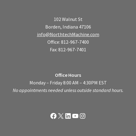
102 Walnut St
Borden, Indiana 47106
info@NorthtechMachine.com
Office: 812-967-7400
Fax: 812-967-7401
Office Hours
Monday – Friday 8:00 AM – 4:30PM EST
No appointments needed unless outside standard hours.
Facebook
X
LinkedIn
YouTube
Instagram