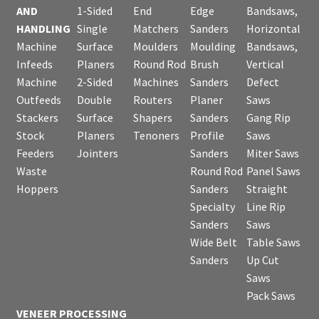
AND
1-Sided
End
Edge
Bandsaws,
HANDLING
Single
Matchers
Sanders
Horizontal
Machine
Surface
Moulders
Moulding
Bandsaws,
Infeeds
Planers
Round Rod
Brush
Vertical
Machine
2-Sided
Machines
Sanders
Defect
Outfeeds
Double
Routers
Planer
Saws
Stackers
Surface
Shapers
Sanders
Gang Rip
Stock
Planers
Tenoners
Profile
Saws
Feeders
Jointers
Sanders
Miter Saws
Waste
Round Rod
Panel Saws
Hoppers
Sanders
Straight
Specialty
Line Rip
Sanders
Saws
Wide Belt
Table Saws
Sanders
Up Cut
Saws
Pack Saws
VENEER PROCESSING