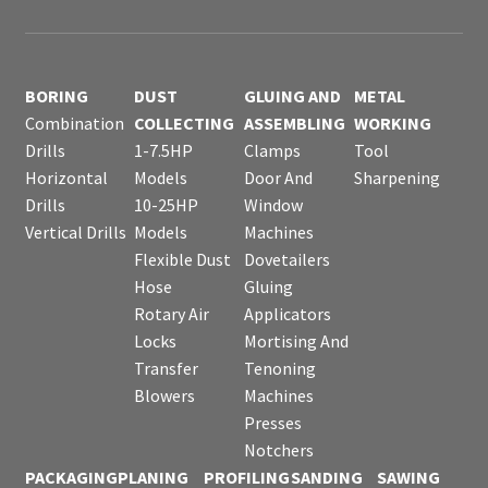
BORING
DUST
GLUING AND
METAL
Combination
COLLECTING
ASSEMBLING
WORKING
Drills
1-7.5HP
Clamps
Tool
Horizontal
Models
Door And
Sharpening
Drills
10-25HP
Window
Vertical Drills
Models
Machines
Flexible Dust
Dovetailers
Hose
Gluing
Rotary Air
Applicators
Locks
Mortising And
Transfer
Tenoning
Blowers
Machines
Presses
Notchers
PACKAGING
PLANING
PROFILING
SANDING
SAWING