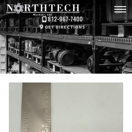
812-967-7400
GET DIRECTIONS