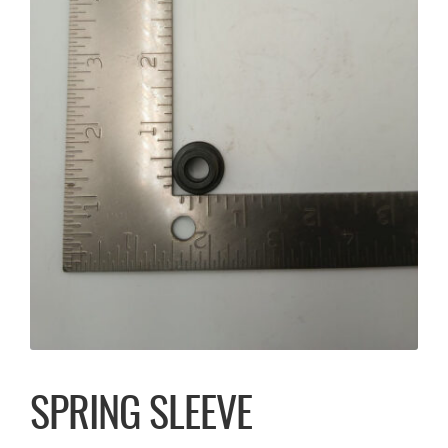
SPRING SLEEVE