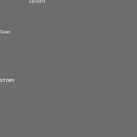
Splicers
p Saws
ISTORY