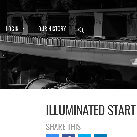
LOGIN
OUR HISTORY
ILLUMINATED START
SHARE THIS