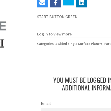
START BUTTON GREEN
Log in to view more.
Categories:
1-Sided Single Surface Planers
,
Part
YOU MUST BE LOGGED I
ADDITIONAL INFORM
Email