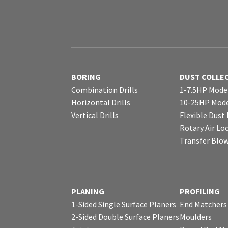
BORING
DUST COLLE
Combination Drills
1-7.5HP Mode
Horizontal Drills
10-25HP Mode
Vertical Drills
Flexible Dust
Rotary Air Lo
Transfer Blo
PLANING
PROFILING
1-Sided Single Surface Planers
End Matchers
2-Sided Double Surface Planers
Moulders