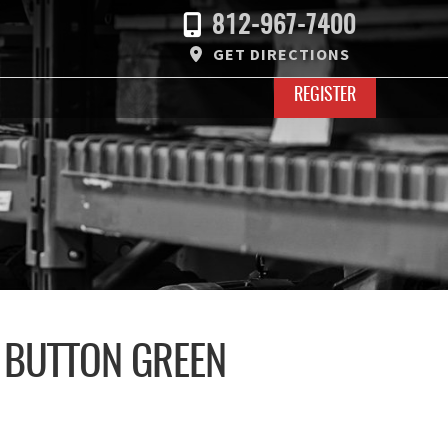
812-967-7400
GET DIRECTIONS
REGISTER
 BUTTON GREEN