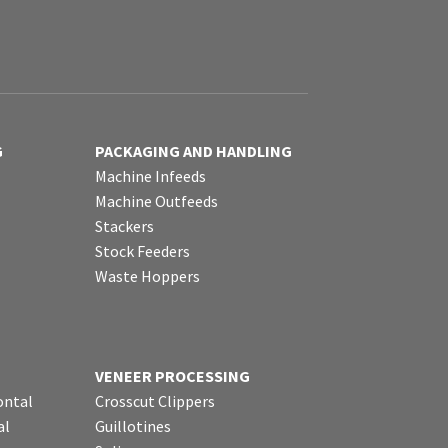
G
PACKAGING AND HANDLING
Machine Infeeds
Machine Outfeeds
Stackers
Stock Feeders
Waste Hoppers
VENEER PROCESSING
ontal
Crosscut Clippers
al
Guillotines