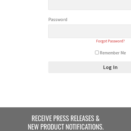
Password
Forgot Password?
Remember Me
RECEIVE PRESS RELEASES &
NEW PRODUCT NOTIFICATIONS.