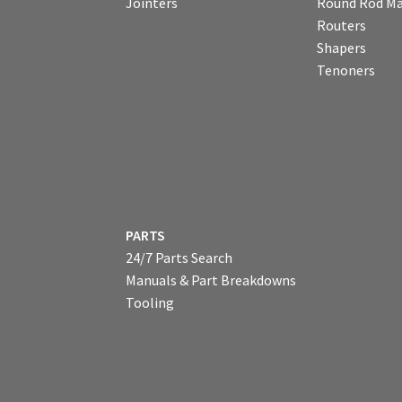
Jointers
Round Rod Ma
Routers
Shapers
Tenoners
PARTS
24/7 Parts Search
Manuals & Part Breakdowns
Tooling