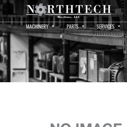
MACHINERY
PARTS
SERVICES