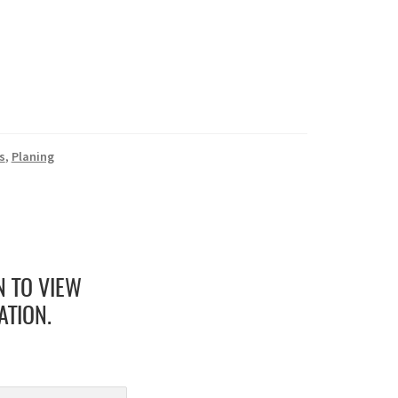
s
,
Planing
N TO VIEW
ATION.