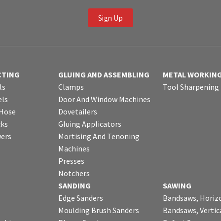
Sign Up
CTING
GLUING AND ASSEMBLING
METAL WORKIN
ls
Clamps
Tool Sharpening
ls
Door And Window Machines
 Hose
Dovetailers
cks
Gluing Applicators
wers
Mortising And Tenoning
Machines
Presses
Notchers
SANDING
SAWING
Edge Sanders
Bandsaws, Horiz
Moulding Brush Sanders
Bandsaws, Vertic