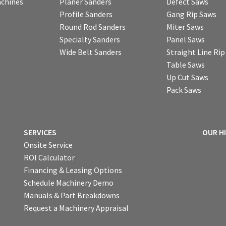
chines
Planer Sanders
Defect Saws
Profile Sanders
Gang Rip Saws
Round Rod Sanders
Miter Saws
Specialty Sanders
Panel Saws
Wide Belt Sanders
Straight Line Ri
Table Saws
Up Cut Saws
Pack Saws
SERVICES
OUR H
Onsite Service
ROI Calculator
Financing & Leasing Options
Schedule Machinery Demo
Manuals & Part Breakdowns
Request a Machinery Appraisal