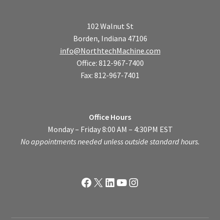
102 Walnut St
Borden, Indiana 47106
info@NorthtechMachine.com
Office: 812-967-7400
Fax: 812-967-7401
Office Hours
Monday – Friday 8:00 AM – 4:30PM EST
No appointments needed unless outside standard hours.
Facebook
X
LinkedIn
YouTube
Instagram