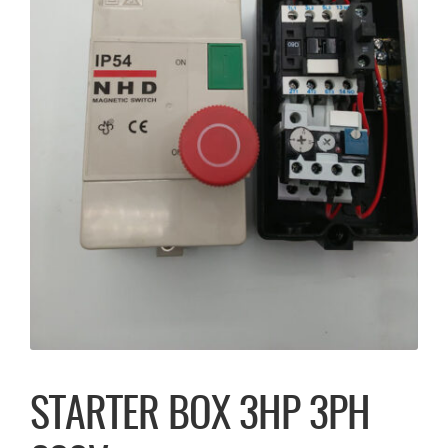
STARTER BOX 3HP 3PH