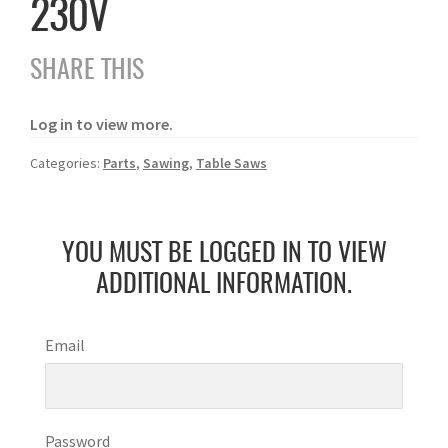
230V
SHARE THIS
Log in to view more.
Categories:
Parts
,
Sawing
,
Table Saws
YOU MUST BE LOGGED IN TO VIEW
ADDITIONAL INFORMATION.
Email
Password