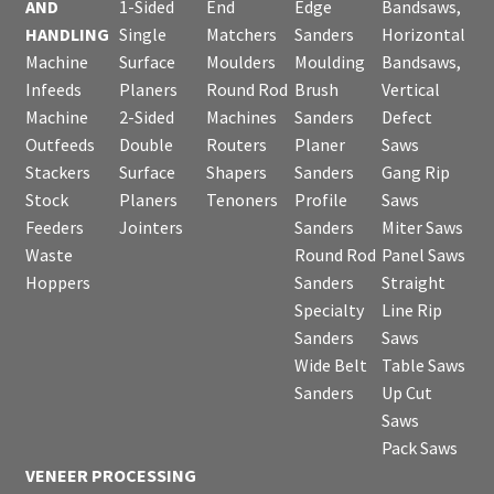
AND
1-Sided
End
Edge
Bandsaws,
HANDLING
Single
Matchers
Sanders
Horizontal
Machine
Surface
Moulders
Moulding
Bandsaws,
Infeeds
Planers
Round Rod
Brush
Vertical
Machine
2-Sided
Machines
Sanders
Defect
Outfeeds
Double
Routers
Planer
Saws
Stackers
Surface
Shapers
Sanders
Gang Rip
Stock
Planers
Tenoners
Profile
Saws
Feeders
Jointers
Sanders
Miter Saws
Waste
Round Rod
Panel Saws
Hoppers
Sanders
Straight
Specialty
Line Rip
Sanders
Saws
Wide Belt
Table Saws
Sanders
Up Cut
Saws
Pack Saws
VENEER PROCESSING