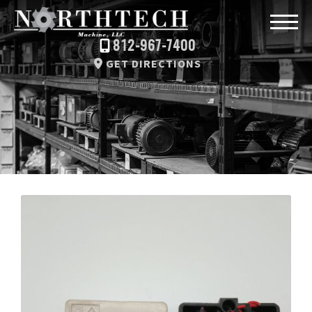
812-967-7400
GET DIRECTIONS