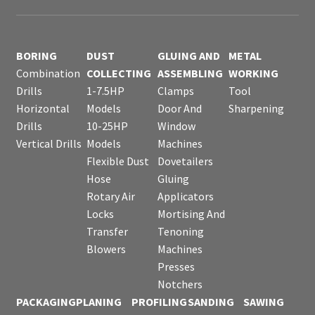
BORING
DUST
GLUING AND
METAL
Combination
COLLECTING
ASSEMBLING
WORKING
Drills
1-7.5HP
Clamps
Tool
Horizontal
Models
Door And
Sharpening
Drills
10-25HP
Window
Vertical Drills
Models
Machines
Flexible Dust
Dovetailers
Hose
Gluing
Rotary Air
Applicators
Locks
Mortising And
Transfer
Tenoning
Blowers
Machines
Presses
Notchers
PACKAGING
PLANING
PROFILING
SANDING
SAWING