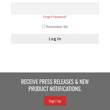
Forgot Password?
Remember Me
RECEIVE PRESS RELEASES & NEW
PRODUCT NOTIFICATIONS.
Sign Up