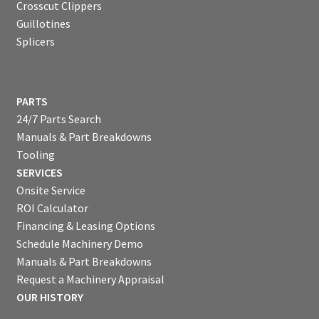
Crosscut Clippers
Guillotines
Splicers
PARTS
24/7 Parts Search
Manuals & Part Breakdowns
Tooling
SERVICES
Onsite Service
ROI Calculator
Financing & Leasing Options
Schedule Machinery Demo
Manuals & Part Breakdowns
Request a Machinery Appraisal
OUR HISTORY