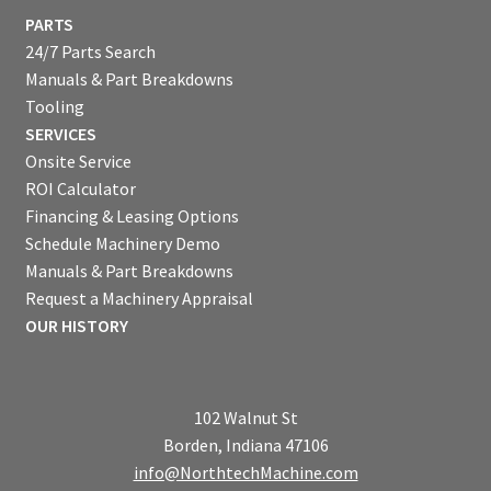
PARTS
24/7 Parts Search
Manuals & Part Breakdowns
Tooling
SERVICES
Onsite Service
ROI Calculator
Financing & Leasing Options
Schedule Machinery Demo
Manuals & Part Breakdowns
Request a Machinery Appraisal
OUR HISTORY
102 Walnut St
Borden, Indiana 47106
info@NorthtechMachine.com