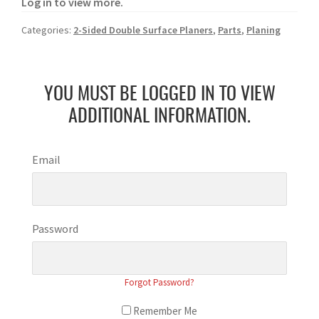
Log in to view more.
Categories:
2-Sided Double Surface Planers
,
Parts
,
Planing
YOU MUST BE LOGGED IN TO VIEW
ADDITIONAL INFORMATION.
Email
Password
Forgot Password?
Remember Me