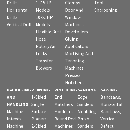
Drills
1-7.5HP
Clamps
Tool
Horizontal
Models
Door And
Sharpening
Drills
10-25HP
Window
Vertical Drills
Models
Machines
Flexible Dust
Dovetailers
Hose
Gluing
Rotary Air
Applicators
Locks
Mortising And
Transfer
Tenoning
Blowers
Machines
Presses
Notchers
PACKAGING
PLANING
PROFILING
SANDING
SAWING
AND
1-Sided
End
Edge
Bandsaws,
HANDLING
Single
Matchers
Sanders
Horizontal
Machine
Surface
Moulders
Moulding
Bandsaws,
Infeeds
Planers
Round Rod
Brush
Vertical
Machine
2-Sided
Machines
Sanders
Defect