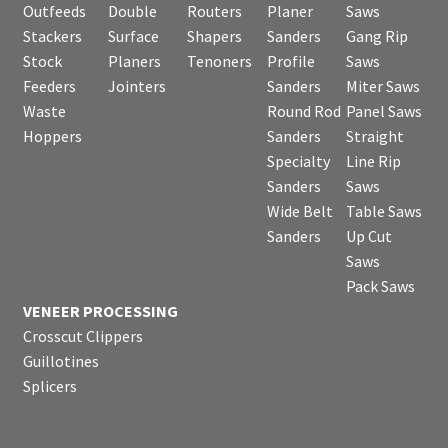
Outfeeds
Double
Routers
Planer
Saws
Stackers
Surface
Shapers
Sanders
Gang Rip
Stock
Planers
Tenoners
Profile
Saws
Feeders
Jointers
Sanders
Miter Saws
Waste
Round Rod
Panel Saws
Hoppers
Sanders
Straight
Specialty
Line Rip
Sanders
Saws
Wide Belt
Table Saws
Sanders
Up Cut
Saws
Pack Saws
VENEER PROCESSING
Crosscut Clippers
Guillotines
Splicers