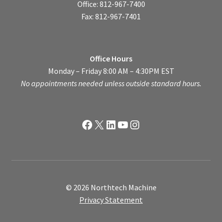
Office: 812-967-7400
Fax: 812-967-7401
Office Hours
Monday – Friday 8:00 AM – 4:30PM EST
No appointments needed unless outside standard hours.
Facebook
X
LinkedIn
YouTube
Instagram
© 2026 Northtech Machine
Privacy Statement