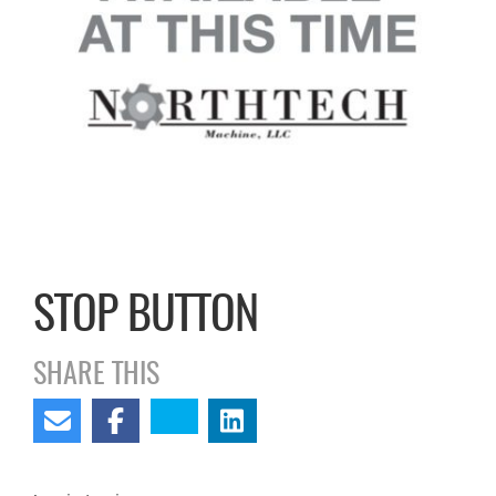
STOP BUTTON
SHARE THIS