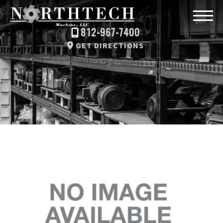
812-967-7400
GET DIRECTIONS