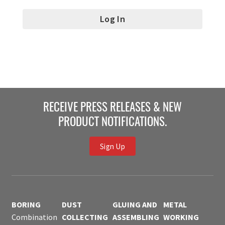
RECEIVE PRESS RELEASES & NEW
PRODUCT NOTIFICATIONS.
Sign Up
BORING
DUST
GLUING AND
METAL
Combination
COLLECTING
ASSEMBLING
WORKING