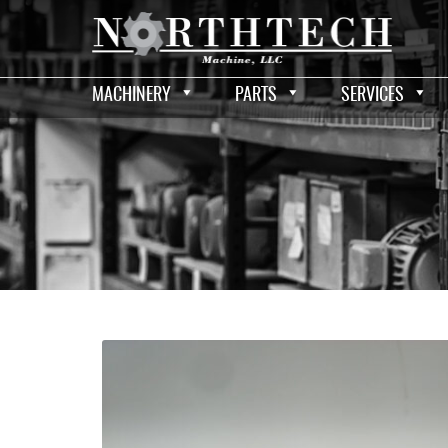
MACHINERY
PARTS
SERVICES