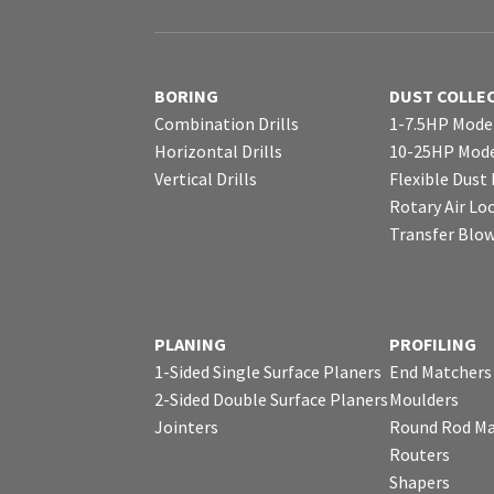
BORING
DUST COLLE
Combination Drills
1-7.5HP Mode
Horizontal Drills
10-25HP Mode
Vertical Drills
Flexible Dust
Rotary Air Lo
Transfer Blo
PLANING
PROFILING
1-Sided Single Surface Planers
End Matchers
2-Sided Double Surface Planers
Moulders
Jointers
Round Rod Ma
Routers
Shapers