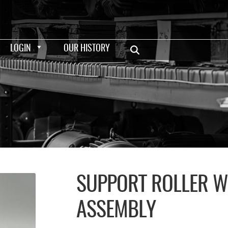
LOGIN
OUR HISTORY
SUPPORT ROLLER W
ASSEMBLY