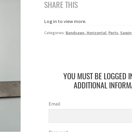
SHARE THIS
Log in to view more.
Categories:
Bandsaws, Horizontal
,
Parts
,
Sawin
YOU MUST BE LOGGED I
ADDITIONAL INFORM
Email