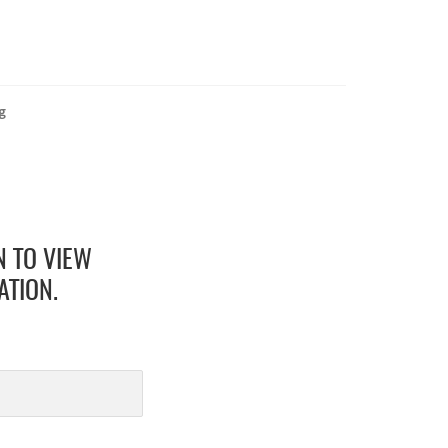
g
N TO VIEW
ATION.