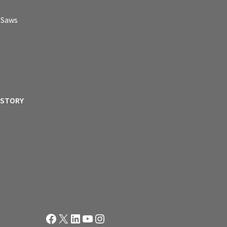
p Saws
ISTORY
Facebook
X
LinkedIn
YouTube
Instagram