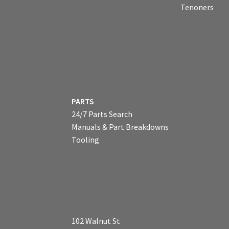
Tenoners
PARTS
24/7 Parts Search
Manuals & Part Breakdowns
Tooling
102 Walnut St