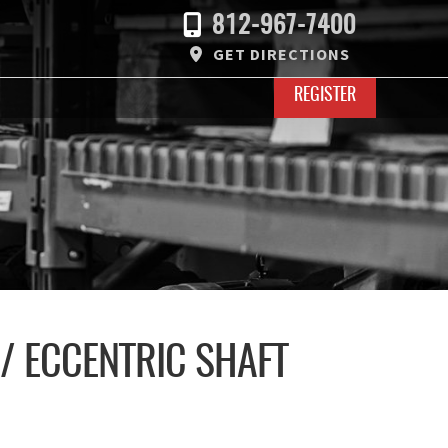
812-967-7400
GET DIRECTIONS
REGISTER
/ ECCENTRIC SHAFT