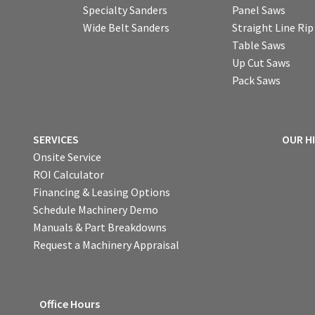
Specialty Sanders
Panel Saws
Wide Belt Sanders
Straight Line Ri
Table Saws
Up Cut Saws
Pack Saws
SERVICES
OUR H
Onsite Service
ROI Calculator
Financing & Leasing Options
Schedule Machinery Demo
Manuals & Part Breakdowns
Request a Machinery Appraisal
Office Hours