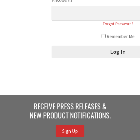
Password
Forgot Password?
Remember Me
RECEIVE PRESS RELEASES &
NEW PRODUCT NOTIFICATIONS.
Sign Up