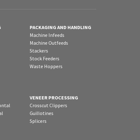
G
PACKAGING AND HANDLING
Machine Infeeds
Machine Outfeeds
Stackers
Stock Feeders
Waste Hoppers
VENEER PROCESSING
ontal
Crosscut Clippers
al
Guillotines
Splicers