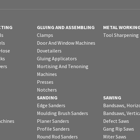
CTING
GLUING AND ASSEMBLING
METAL WORKIN
ls
Clamps
Tool Sharpening
ls
Door And Window Machines
 Hose
Dovetailers
cks
Gluing Applicators
wers
Mortising And Tenoning
Machines
Presses
Notchers
SANDING
SAWING
Edge Sanders
Bandsaws, Horiz
Moulding Brush Sanders
Bandsaws, Vertic
chines
Planer Sanders
Defect Saws
Profile Sanders
Gang Rip Saws
Round Rod Sanders
Miter Saws