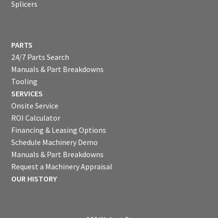
Splicers
PARTS
24/7 Parts Search
Manuals & Part Breakdowns
Tooling
SERVICES
Onsite Service
ROI Calculator
Financing & Leasing Options
Schedule Machinery Demo
Manuals & Part Breakdowns
Request a Machinery Appraisal
OUR HISTORY