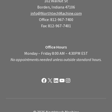
102 Walnut St
Borden, Indiana 47106
info@NorthtechMachine.com
Office: 812-967-7400
Fax: 812-967-7401
Office Hours
Monday – Friday 8:00 AM – 4:30PM EST
No appointments needed unless outside standard hours.
Facebook
X
LinkedIn
YouTube
Instagram