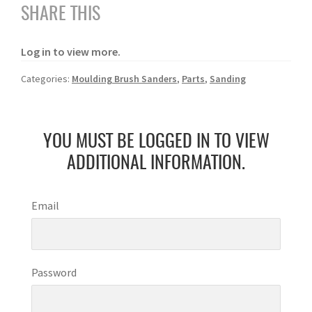
SHARE THIS
Log in to view more.
Categories:
Moulding Brush Sanders
,
Parts
,
Sanding
YOU MUST BE LOGGED IN TO VIEW
ADDITIONAL INFORMATION.
Email
Password