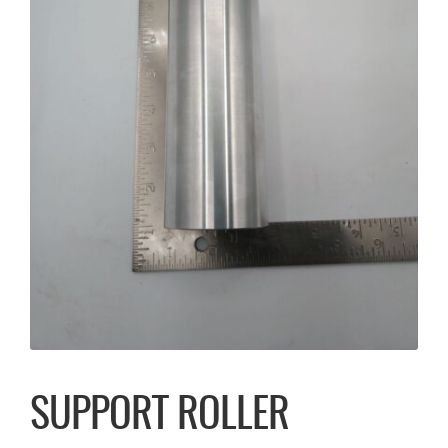
SUPPORT ROLLER