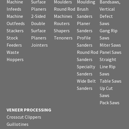
Machine
Surface
Moulders
Moulding
Bandsaws,
Infeeds
Planers
Round Rod
Brush
Vertical
Machine
2-Sided
Machines
Sanders
Defect
Outfeeds
Double
Routers
Planer
Saws
Stackers
Surface
Shapers
Sanders
Gang Rip
Stock
Planers
Tenoners
Profile
Saws
Feeders
Jointers
Sanders
Miter Saws
Waste
Round Rod
Panel Saws
Hoppers
Sanders
Straight
Specialty
Line Rip
Sanders
Saws
Wide Belt
Table Saws
Sanders
Up Cut
Saws
Pack Saws
VENEER PROCESSING
Crosscut Clippers
Guillotines