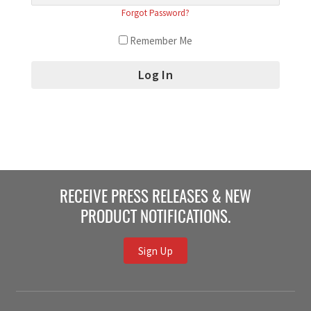
Forgot Password?
Remember Me
RECEIVE PRESS RELEASES & NEW
PRODUCT NOTIFICATIONS.
Sign Up