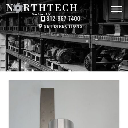
812-967-7400
GET DIRECTIONS