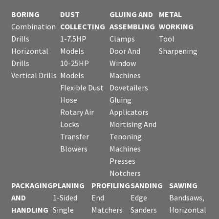
BORING
DUST
GLUING AND
METAL
Combination
COLLECTING
ASSEMBLING
WORKING
Drills
1-7.5HP
Clamps
Tool
Horizontal
Models
Door And
Sharpening
Drills
10-25HP
Window
Vertical Drills
Models
Machines
Flexible Dust
Dovetailers
Hose
Gluing
Rotary Air
Applicators
Locks
Mortising And
Transfer
Tenoning
Blowers
Machines
Presses
Notchers
PACKAGING
PLANING
PROFILING
SANDING
SAWING
AND
1-Sided
End
Edge
Bandsaws,
HANDLING
Single
Matchers
Sanders
Horizontal