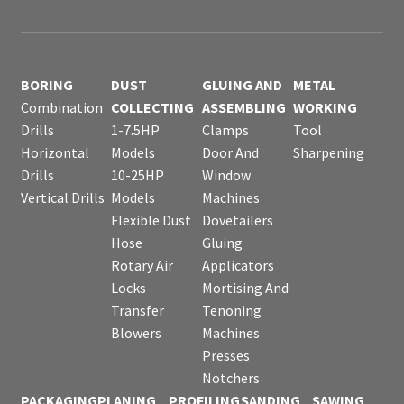
BORING
DUST
GLUING AND
METAL
Combination
COLLECTING
ASSEMBLING
WORKING
Drills
1-7.5HP
Clamps
Tool
Horizontal
Models
Door And
Sharpening
Drills
10-25HP
Window
Vertical Drills
Models
Machines
Flexible Dust
Dovetailers
Hose
Gluing
Rotary Air
Applicators
Locks
Mortising And
Transfer
Tenoning
Blowers
Machines
Presses
Notchers
PACKAGING
PLANING
PROFILING
SANDING
SAWING