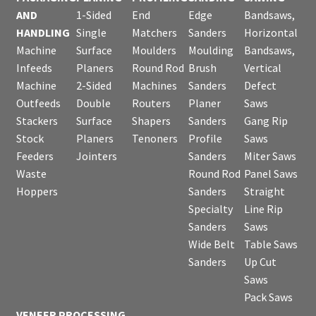
AND
1-Sided
End
Edge
Bandsaws,
HANDLING
Single
Matchers
Sanders
Horizontal
Machine
Surface
Moulders
Moulding
Bandsaws,
Infeeds
Planers
Round Rod
Brush
Vertical
Machine
2-Sided
Machines
Sanders
Defect
Outfeeds
Double
Routers
Planer
Saws
Stackers
Surface
Shapers
Sanders
Gang Rip
Stock
Planers
Tenoners
Profile
Saws
Feeders
Jointers
Sanders
Miter Saws
Waste
Round Rod
Panel Saws
Hoppers
Sanders
Straight
Specialty
Line Rip
Sanders
Saws
Wide Belt
Table Saws
Sanders
Up Cut
Saws
Pack Saws
VENEER PROCESSING