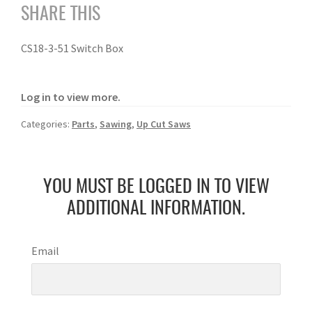
SHARE THIS
CS18-3-51 Switch Box
Log in to view more.
Categories:
Parts
,
Sawing
,
Up Cut Saws
YOU MUST BE LOGGED IN TO VIEW
ADDITIONAL INFORMATION.
Email