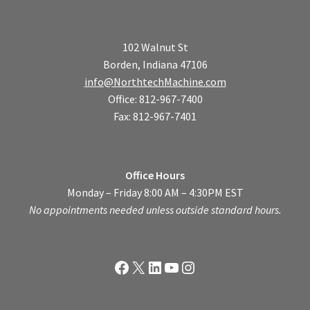
102 Walnut St
Borden, Indiana 47106
info@NorthtechMachine.com
Office: 812-967-7400
Fax: 812-967-7401
Office Hours
Monday – Friday 8:00 AM – 4:30PM EST
No appointments needed unless outside standard hours.
Facebook
X
LinkedIn
YouTube
Instagram