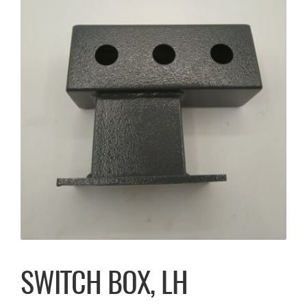
SWITCH BOX, LH