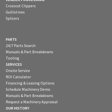
Crosscut Clippers
Guillotines
Splicers
PARTS
24/7 Parts Search
Manuals & Part Breakdowns
Tooling
SERVICES
Onsite Service
ROI Calculator
Financing & Leasing Options
Schedule Machinery Demo
Manuals & Part Breakdowns
Request a Machinery Appraisal
OUR HISTORY