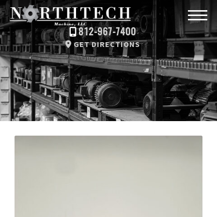
812-967-7400
GET DIRECTIONS