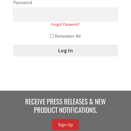
Password
Forgot Password?
Remember Me
RECEIVE PRESS RELEASES & NEW
PRODUCT NOTIFICATIONS.
Sign Up