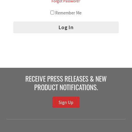
Forgot Password?
Remember Me
RECEIVE PRESS RELEASES & NEW
PRODUCT NOTIFICATIONS.
Sign Up