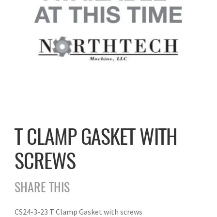
T CLAMP GASKET WITH
SCREWS
SHARE THIS
CS24-3-23 T Clamp Gasket with screws