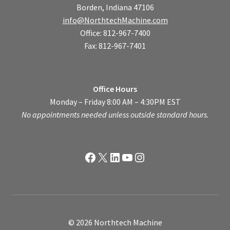
Borden, Indiana 47106
info@NorthtechMachine.com
Office: 812-967-7400
Fax: 812-967-7401
Office Hours
Monday – Friday 8:00 AM – 4:30PM EST
No appointments needed unless outside standard hours.
Facebook
X
LinkedIn
YouTube
Instagram
© 2026 Northtech Machine