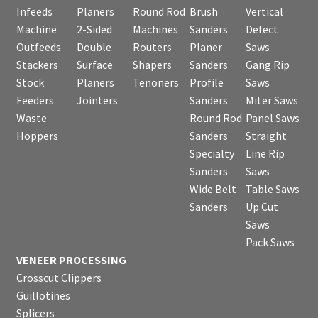
Infeeds
Planers
Round Rod
Brush
Vertical
Machine
2-Sided
Machines
Sanders
Defect
Outfeeds
Double
Routers
Planer
Saws
Stackers
Surface
Shapers
Sanders
Gang Rip
Stock
Planers
Tenoners
Profile
Saws
Feeders
Jointers
Sanders
Miter Saws
Waste
Round Rod
Panel Saws
Hoppers
Sanders
Straight
Specialty
Line Rip
Sanders
Saws
Wide Belt
Table Saws
Sanders
Up Cut
Saws
Pack Saws
VENEER PROCESSING
Crosscut Clippers
Guillotines
Splicers