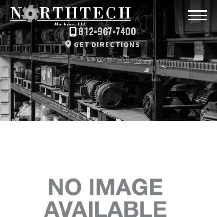
812-967-7400
GET DIRECTIONS