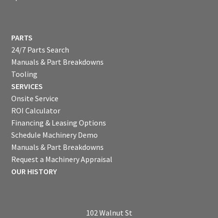
PARTS
24/7 Parts Search
Manuals & Part Breakdowns
Tooling
SERVICES
Onsite Service
ROI Calculator
Financing & Leasing Options
Schedule Machinery Demo
Manuals & Part Breakdowns
Request a Machinery Appraisal
OUR HISTORY
102 Walnut St