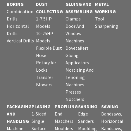
BORING
DUST
GLUING AND
METAL
Combination
COLLECTING
ASSEMBLING
WORKING
Drills
1-7.5HP
Clamps
Tool
Horizontal
Models
Door And
Sharpening
Drills
10-25HP
Window
Vertical Drills
Models
Machines
Flexible Dust
Dovetailers
Hose
Gluing
Rotary Air
Applicators
Locks
Mortising And
Transfer
Tenoning
Blowers
Machines
Presses
Notchers
PACKAGING
PLANING
PROFILING
SANDING
SAWING
AND
1-Sided
End
Edge
Bandsaws,
HANDLING
Single
Matchers
Sanders
Horizontal
Machine
Surface
Moulders
Moulding
Bandsaws,