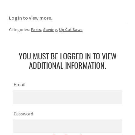
Log in to view more.
Categories:
Parts
,
Sawing
,
Up Cut Saws
YOU MUST BE LOGGED IN TO VIEW
ADDITIONAL INFORMATION.
Email
Password