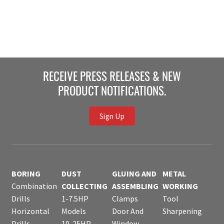
RECEIVE PRESS RELEASES & NEW
PRODUCT NOTIFICATIONS.
Sign Up
BORING
DUST
GLUING AND
METAL
Combination
COLLECTING
ASSEMBLING
WORKING
Drills
1-7.5HP
Clamps
Tool
Horizontal
Models
Door And
Sharpening
Drills
10-25HP
Window