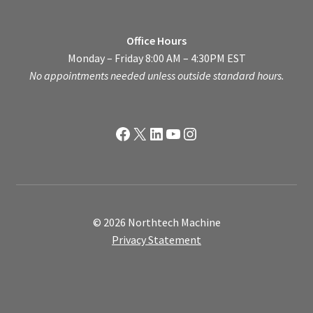
Office Hours
Monday – Friday 8:00 AM – 4:30PM EST
No appointments needed unless outside standard hours.
Facebook
X
LinkedIn
YouTube
Instagram
© 2026 Northtech Machine
Privacy Statement