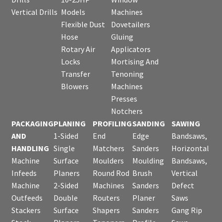
Vertical Drills
Models
Machines
Flexible Dust
Dovetailers
Hose
Gluing
Rotary Air
Applicators
Locks
Mortising And
Transfer
Tenoning
Blowers
Machines
Presses
Notchers
PACKAGING
PLANING
PROFILING
SANDING
SAWING
AND
1-Sided
End
Edge
Bandsaws,
HANDLING
Single
Matchers
Sanders
Horizontal
Machine
Surface
Moulders
Moulding
Bandsaws,
Infeeds
Planers
Round Rod
Brush
Vertical
Machine
2-Sided
Machines
Sanders
Defect
Outfeeds
Double
Routers
Planer
Saws
Stackers
Surface
Shapers
Sanders
Gang Rip