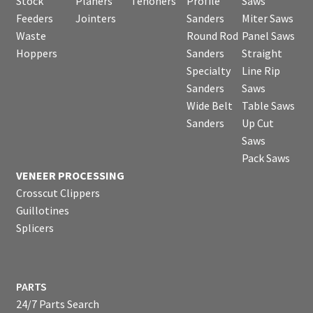
Stock
Planers
Tenoners
Profile
Saws
Feeders
Jointers
Sanders
Miter Saws
Waste
Round Rod
Panel Saws
Hoppers
Sanders
Straight
Specialty
Line Rip
Sanders
Saws
Wide Belt
Table Saws
Sanders
Up Cut
Saws
Pack Saws
VENEER PROCESSING
Crosscut Clippers
Guillotines
Splicers
PARTS
24/7 Parts Search