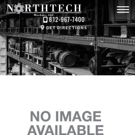
812-967-7400
GET DIRECTIONS