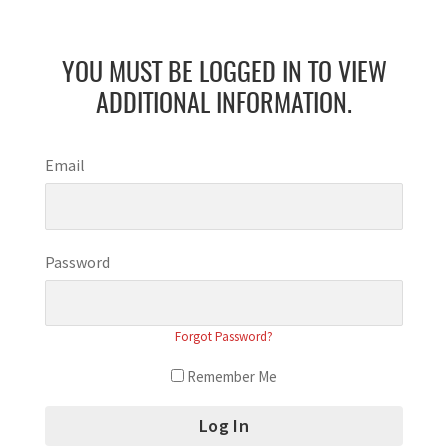
YOU MUST BE LOGGED IN TO VIEW
ADDITIONAL INFORMATION.
Email
Password
Forgot Password?
Remember Me