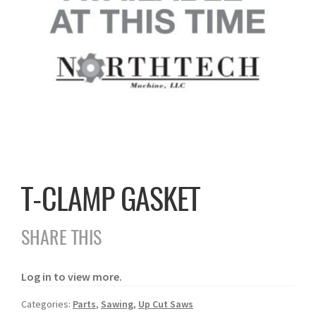
T-CLAMP GASKET
SHARE THIS
Log in to view more.
Categories:
Parts
,
Sawing
,
Up Cut Saws