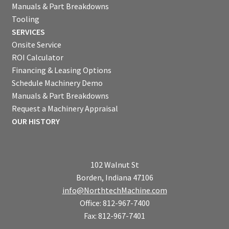
Manuals & Part Breakdowns
Tooling
SERVICES
Onsite Service
ROI Calculator
Financing & Leasing Options
Schedule Machinery Demo
Manuals & Part Breakdowns
Request a Machinery Appraisal
OUR HISTORY
102 Walnut St
Borden, Indiana 47106
info@NorthtechMachine.com
Office: 812-967-7400
Fax: 812-967-7401