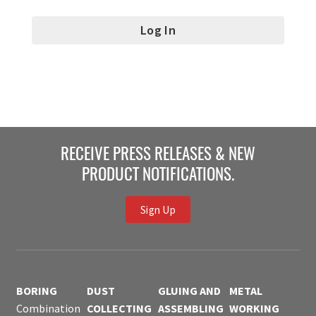
RECEIVE PRESS RELEASES & NEW
PRODUCT NOTIFICATIONS.
Sign Up
BORING
DUST
GLUING AND
METAL
Combination
COLLECTING
ASSEMBLING
WORKING