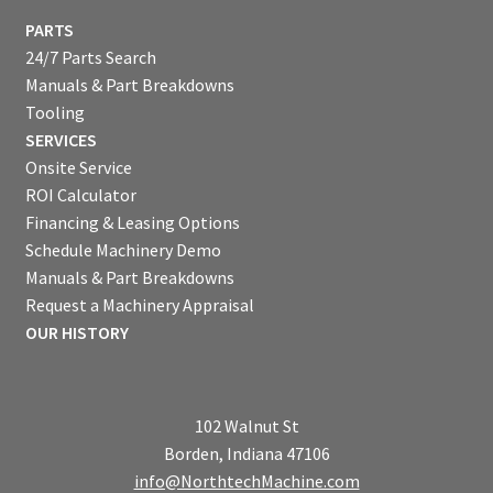
PARTS
24/7 Parts Search
Manuals & Part Breakdowns
Tooling
SERVICES
Onsite Service
ROI Calculator
Financing & Leasing Options
Schedule Machinery Demo
Manuals & Part Breakdowns
Request a Machinery Appraisal
OUR HISTORY
102 Walnut St
Borden, Indiana 47106
info@NorthtechMachine.com