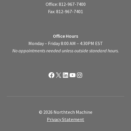
Office: 812-967-7400
Fax: 812-967-7401
Office Hours
Monday – Friday 8:00 AM – 4:30PM EST
No appointments needed unless outside standard hours.
Facebook
X
LinkedIn
YouTube
Instagram
© 2026 Northtech Machine
Privacy Statement