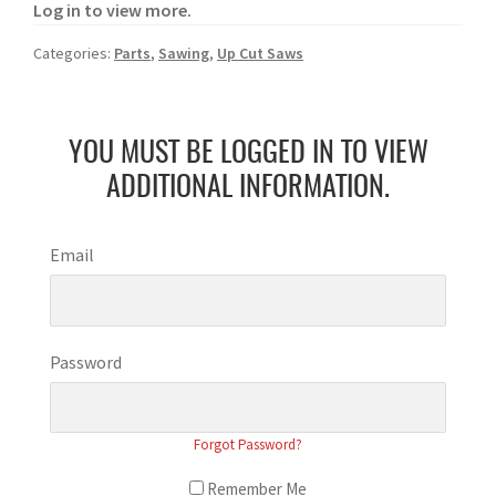
Log in to view more.
Categories:
Parts
,
Sawing
,
Up Cut Saws
YOU MUST BE LOGGED IN TO VIEW
ADDITIONAL INFORMATION.
Email
Password
Forgot Password?
Remember Me