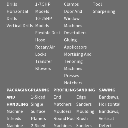
Drills
1-7.5HP
Clamps
Tool
Horizontal
Models
Door And
Sharpening
Drills
10-25HP
Window
Vertical Drills
Models
Machines
Flexible Dust
Dovetailers
Hose
Gluing
Rotary Air
Applicators
Locks
Mortising And
Transfer
Tenoning
Blowers
Machines
Presses
Notchers
PACKAGING
PLANING
PROFILING
SANDING
SAWING
AND
1-Sided
End
Edge
Bandsaws,
HANDLING
Single
Matchers
Sanders
Horizontal
Machine
Surface
Moulders
Moulding
Bandsaws,
Infeeds
Planers
Round Rod
Brush
Vertical
Machine
2-Sided
Machines
Sanders
Defect