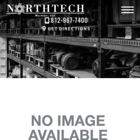
812-967-7400
GET DIRECTIONS