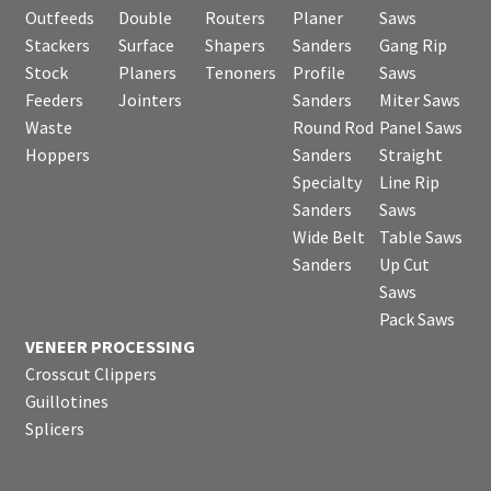
Outfeeds
Double
Routers
Planer
Saws
Stackers
Surface
Shapers
Sanders
Gang Rip
Stock
Planers
Tenoners
Profile
Saws
Feeders
Jointers
Sanders
Miter Saws
Waste
Round Rod
Panel Saws
Hoppers
Sanders
Straight
Specialty
Line Rip
Sanders
Saws
Wide Belt
Table Saws
Sanders
Up Cut
Saws
Pack Saws
VENEER PROCESSING
Crosscut Clippers
Guillotines
Splicers