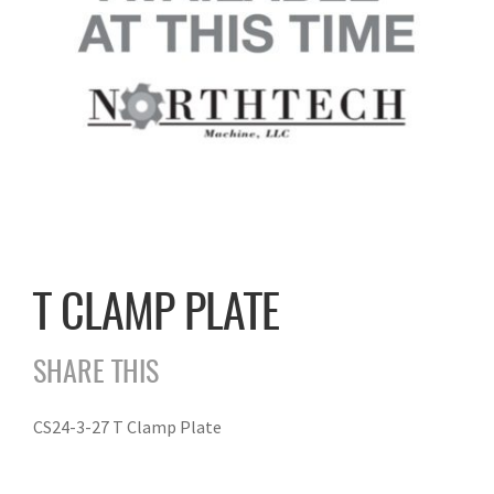
T CLAMP PLATE
SHARE THIS
CS24-3-27 T Clamp Plate