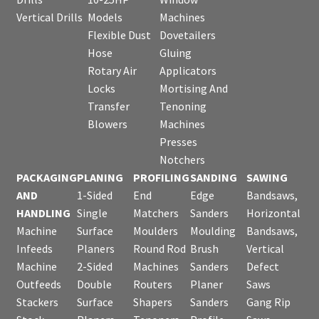
Vertical Drills
Models
Machines
Flexible Dust
Dovetailers
Hose
Gluing
Rotary Air
Applicators
Locks
Mortising And
Transfer
Tenoning
Blowers
Machines
Presses
Notchers
PACKAGING
PLANING
PROFILING
SANDING
SAWING
AND
1-Sided
End
Edge
Bandsaws,
HANDLING
Single
Matchers
Sanders
Horizontal
Machine
Surface
Moulders
Moulding
Bandsaws,
Infeeds
Planers
Round Rod
Brush
Vertical
Machine
2-Sided
Machines
Sanders
Defect
Outfeeds
Double
Routers
Planer
Saws
Stackers
Surface
Shapers
Sanders
Gang Rip