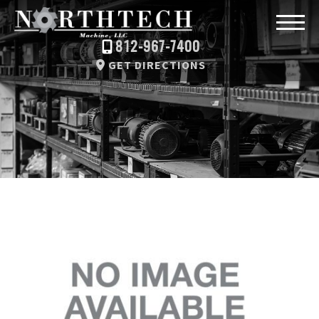
812-967-7400
GET DIRECTIONS