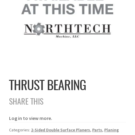
THRUST BEARING
SHARE THIS
Log in to view more.
Categories:
2-Sided Double Surface Planers
,
Parts
,
Planing