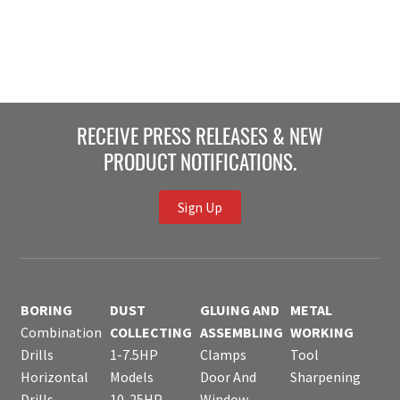
RECEIVE PRESS RELEASES & NEW
PRODUCT NOTIFICATIONS.
Sign Up
BORING
DUST
GLUING AND
METAL
Combination
COLLECTING
ASSEMBLING
WORKING
Drills
1-7.5HP
Clamps
Tool
Horizontal
Models
Door And
Sharpening
Drills
10-25HP
Window