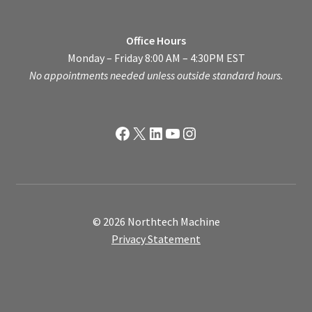
Office Hours
Monday – Friday 8:00 AM – 4:30PM EST
No appointments needed unless outside standard hours.
Facebook
X
LinkedIn
YouTube
Instagram
© 2026 Northtech Machine
Privacy Statement