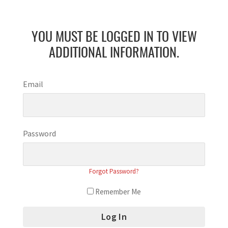
YOU MUST BE LOGGED IN TO VIEW
ADDITIONAL INFORMATION.
Email
Password
Forgot Password?
Remember Me