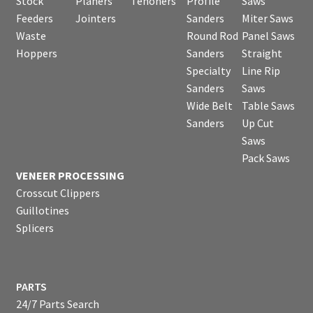
Stock
Planers
Tenoners
Profile
Saws
Feeders
Jointers
Sanders
Miter Saws
Waste
Round Rod
Panel Saws
Hoppers
Sanders
Straight
Specialty
Line Rip
Sanders
Saws
Wide Belt
Table Saws
Sanders
Up Cut
Saws
Pack Saws
VENEER PROCESSING
Crosscut Clippers
Guillotines
Splicers
PARTS
24/7 Parts Search