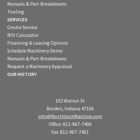
Manuals & Part Breakdowns
Tooling
SERVICES
Onsite Service
ROI Calculator
Financing & Leasing Options
Schedule Machinery Demo
Manuals & Part Breakdowns
Request a Machinery Appraisal
OUR HISTORY
102 Walnut St
Borden, Indiana 47106
info@NorthtechMachine.com
Office: 812-967-7400
Fax: 812-967-7401