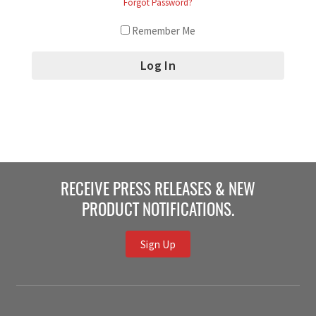
Forgot Password?
Remember Me
RECEIVE PRESS RELEASES & NEW
PRODUCT NOTIFICATIONS.
Sign Up