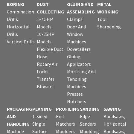
BORING
DUST
GLUING AND
METAL
Combination
COLLECTING
ASSEMBLING
WORKING
Drills
1-7.5HP
Clamps
Tool
Horizontal
Models
Door And
Sharpening
Drills
10-25HP
Window
Vertical Drills
Models
Machines
Flexible Dust
Dovetailers
Hose
Gluing
Rotary Air
Applicators
Locks
Mortising And
Transfer
Tenoning
Blowers
Machines
Presses
Notchers
PACKAGING
PLANING
PROFILING
SANDING
SAWING
AND
1-Sided
End
Edge
Bandsaws,
HANDLING
Single
Matchers
Sanders
Horizontal
Machine
Surface
Moulders
Moulding
Bandsaws,