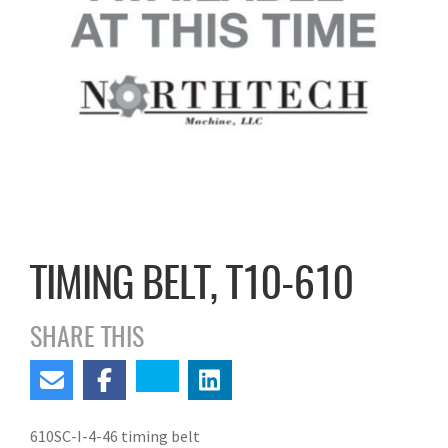
TIMING BELT, T10-610
SHARE THIS
610SC-I-4-46 timing belt