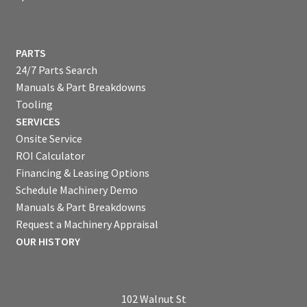
PARTS
24/7 Parts Search
Manuals & Part Breakdowns
Tooling
SERVICES
Onsite Service
ROI Calculator
Financing & Leasing Options
Schedule Machinery Demo
Manuals & Part Breakdowns
Request a Machinery Appraisal
OUR HISTORY
102 Walnut St