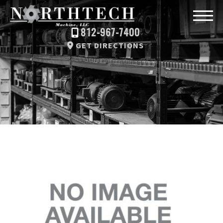
812-967-7400
GET DIRECTIONS