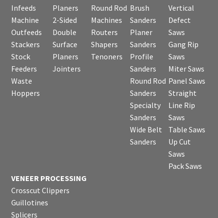
Infeeds
Planers
Round Rod
Brush
Vertical
Machine
2-Sided
Machines
Sanders
Defect
Outfeeds
Double
Routers
Planer
Saws
Stackers
Surface
Shapers
Sanders
Gang Rip
Stock
Planers
Tenoners
Profile
Saws
Feeders
Jointers
Sanders
Miter Saws
Waste
Round Rod
Panel Saws
Hoppers
Sanders
Straight
Specialty
Line Rip
Sanders
Saws
Wide Belt
Table Saws
Sanders
Up Cut
Saws
Pack Saws
VENEER PROCESSING
Crosscut Clippers
Guillotines
Splicers