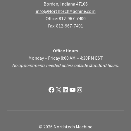
Borden, Indiana 47106
info@NorthtechMachine.com
Office: 812-967-7400
Fax: 812-967-7401
Office Hours
Monday – Friday 8:00 AM – 4:30PM EST
No appointments needed unless outside standard hours.
Facebook
X
LinkedIn
YouTube
Instagram
© 2026 Northtech Machine