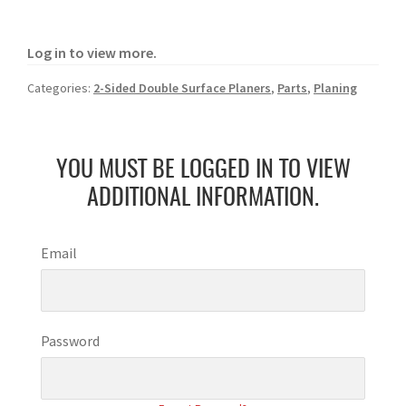
Log in to view more.
Categories:
2-Sided Double Surface Planers
,
Parts
,
Planing
YOU MUST BE LOGGED IN TO VIEW
ADDITIONAL INFORMATION.
Email
Password