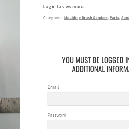
Log in to view more.
Categories:
Moulding Brush Sanders
,
Parts
,
San
YOU MUST BE LOGGED I
ADDITIONAL INFORM
Email
Password