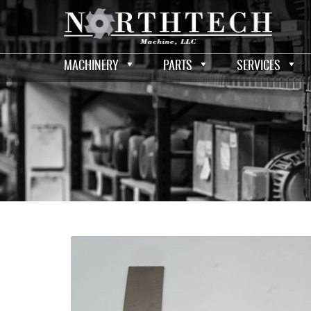
MACHINERY
PARTS
SERVICES