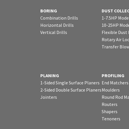
BORING
DUST COLLE
Combination Drills
1-7.5HP Mode
Horizontal Drills
10-25HP Mode
Vertical Drills
Flexible Dust
Rotary Air Lo
Transfer Blo
PLANING
PROFILING
1-Sided Single Surface Planers
End Matchers
2-Sided Double Surface Planers
Moulders
Jointers
Round Rod Ma
Routers
Shapers
Tenoners