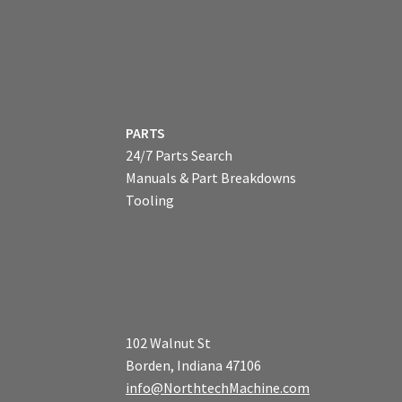
PARTS
24/7 Parts Search
Manuals & Part Breakdowns
Tooling
102 Walnut St
Borden, Indiana 47106
info@NorthtechMachine.com