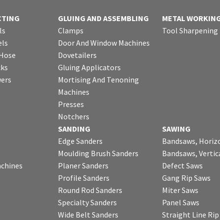
CTING
GLUING AND ASSEMBLING
METAL WORKIN
ls
Clamps
Tool Sharpening
ls
Door And Window Machines
 Hose
Dovetailers
cks
Gluing Applicators
wers
Mortising And Tenoning
Machines
Presses
Notchers
SANDING
SAWING
Edge Sanders
Bandsaws, Horiz
Moulding Brush Sanders
Bandsaws, Vertic
chines
Planer Sanders
Defect Saws
Profile Sanders
Gang Rip Saws
Round Rod Sanders
Miter Saws
Specialty Sanders
Panel Saws
Wide Belt Sanders
Straight Line Ri