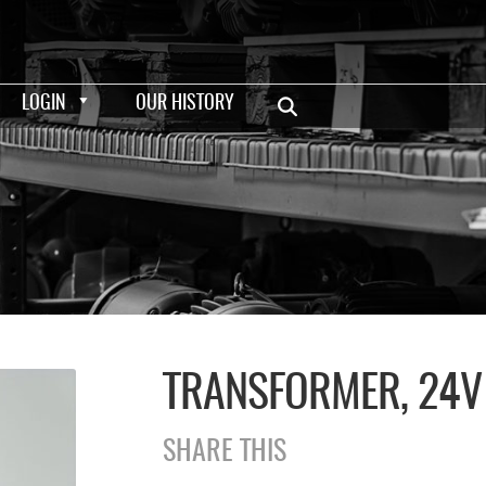
LOGIN
OUR HISTORY
TRANSFORMER, 24V
SHARE THIS