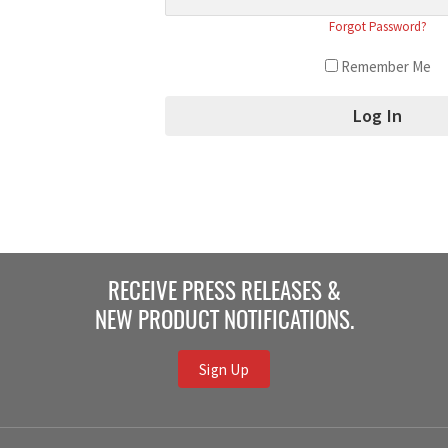
Forgot Password?
Remember Me
RECEIVE PRESS RELEASES &
NEW PRODUCT NOTIFICATIONS.
Sign Up