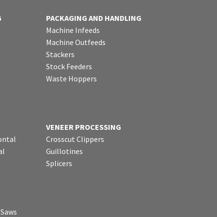
G
PACKAGING AND HANDLING
Machine Infeeds
Machine Outfeeds
Stackers
Stock Feeders
Waste Hoppers
VENEER PROCESSING
ontal
Crosscut Clippers
al
Guillotines
Splicers
p Saws