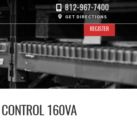
812-967-7400
GET DIRECTIONS
REGISTER
 CONTROL 160VA