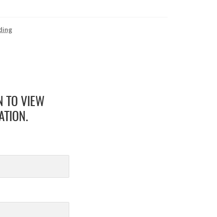
ding
N TO VIEW
ATION.