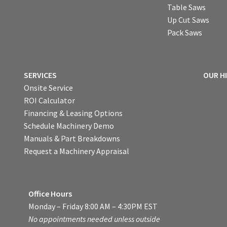
Table Saws
Up Cut Saws
Pack Saws
SERVICES
OUR H
Onsite Service
ROI Calculator
Financing & Leasing Options
Schedule Machinery Demo
Manuals & Part Breakdowns
Request a Machinery Appraisal
Office Hours
Monday – Friday 8:00 AM – 4:30PM EST
No appointments needed unless outside