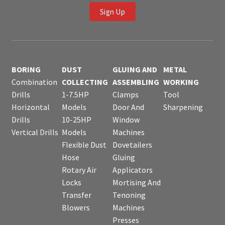
Sign Up
BORING
DUST
GLUING AND
METAL
Combination
COLLECTING
ASSEMBLING
WORKING
Drills
1-7.5HP
Clamps
Tool
Horizontal
Models
Door And
Sharpening
Drills
10-25HP
Window
Vertical Drills
Models
Machines
Flexible Dust
Dovetailers
Hose
Gluing
Rotary Air
Applicators
Locks
Mortising And
Transfer
Tenoning
Blowers
Machines
Presses