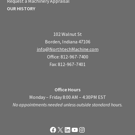
Request a Machinery Appraisal
OUR HISTORY
102 Walnut St
Borden, Indiana 47106
info@NorthtechMachine.com
Office: 812-967-7400
Fax: 812-967-7401
Office Hours
Monday – Friday 8:00 AM – 4:30PM EST
No appointments needed unless outside standard hours.
Facebook
X
LinkedIn
YouTube
Instagram