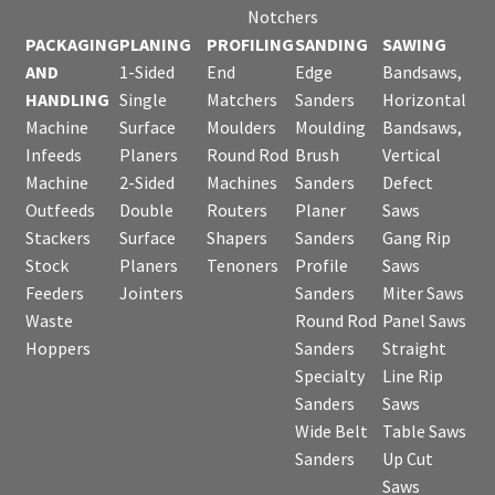
Notchers
PACKAGING
PLANING
PROFILING
SANDING
SAWING
AND
1-Sided
End
Edge
Bandsaws,
HANDLING
Single
Matchers
Sanders
Horizontal
Machine
Surface
Moulders
Moulding
Bandsaws,
Infeeds
Planers
Round Rod
Brush
Vertical
Machine
2-Sided
Machines
Sanders
Defect
Outfeeds
Double
Routers
Planer
Saws
Stackers
Surface
Shapers
Sanders
Gang Rip
Stock
Planers
Tenoners
Profile
Saws
Feeders
Jointers
Sanders
Miter Saws
Waste
Round Rod
Panel Saws
Hoppers
Sanders
Straight
Specialty
Line Rip
Sanders
Saws
Wide Belt
Table Saws
Sanders
Up Cut
Saws