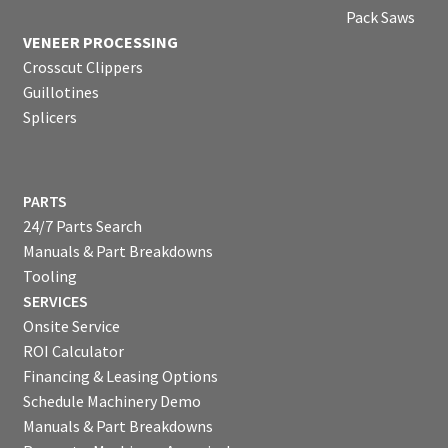
Pack Saws
VENEER PROCESSING
Crosscut Clippers
Guillotines
Splicers
PARTS
24/7 Parts Search
Manuals & Part Breakdowns
Tooling
SERVICES
Onsite Service
ROI Calculator
Financing & Leasing Options
Schedule Machinery Demo
Manuals & Part Breakdowns