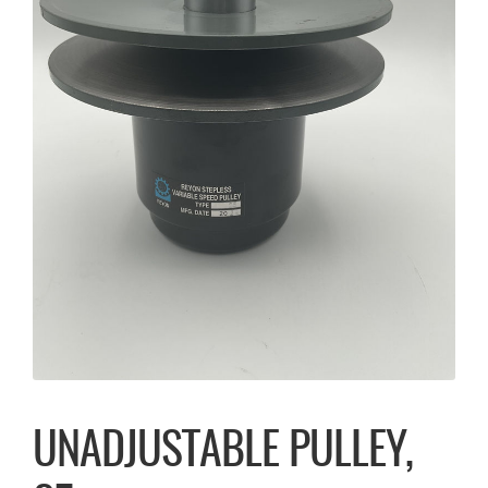
UNADJUSTABLE PULLEY,