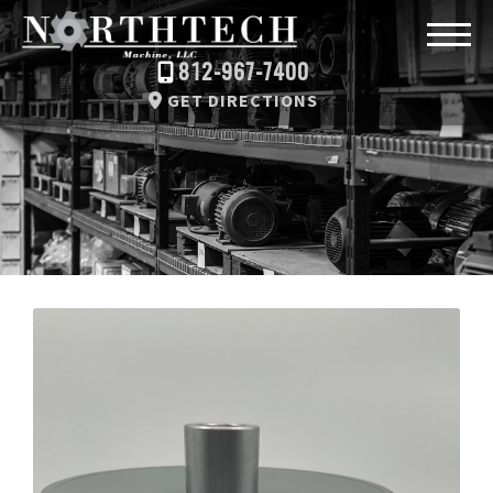
812-967-7400
GET DIRECTIONS