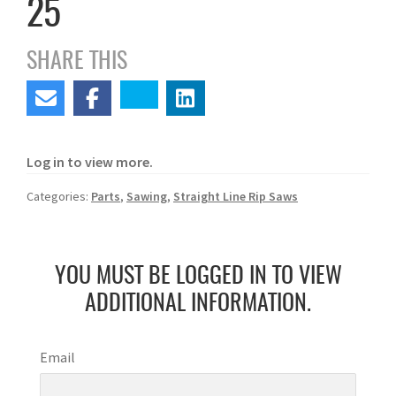
25
SHARE THIS
Log in to view more.
Categories:
Parts
,
Sawing
,
Straight Line Rip Saws
YOU MUST BE LOGGED IN TO VIEW
ADDITIONAL INFORMATION.
Email