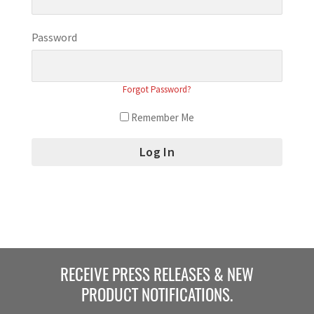
Password
Forgot Password?
Remember Me
RECEIVE PRESS RELEASES & NEW
PRODUCT NOTIFICATIONS.