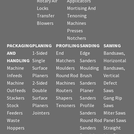
Rotary Air
Applicators
Locks
Mortising And
Transfer
Tenoning
Blowers
Machines
Presses
Notchers
PACKAGING
PLANING
PROFILING
SANDING
SAWING
AND
1-Sided
End
Edge
Bandsaws,
HANDLING
Single
Matchers
Sanders
Horizontal
Machine
Surface
Moulders
Moulding
Bandsaws,
Infeeds
Planers
Round Rod
Brush
Vertical
Machine
2-Sided
Machines
Sanders
Defect
Outfeeds
Double
Routers
Planer
Saws
Stackers
Surface
Shapers
Sanders
Gang Rip
Stock
Planers
Tenoners
Profile
Saws
Feeders
Jointers
Sanders
Miter Saws
Waste
Round Rod
Panel Saws
Hoppers
Sanders
Straight