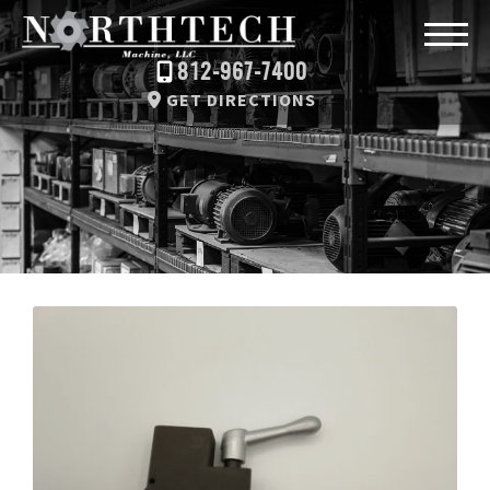
812-967-7400
GET DIRECTIONS