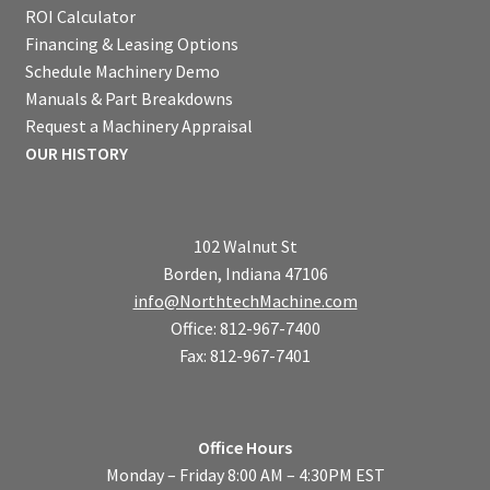
ROI Calculator
Financing & Leasing Options
Schedule Machinery Demo
Manuals & Part Breakdowns
Request a Machinery Appraisal
OUR HISTORY
102 Walnut St
Borden, Indiana 47106
info@NorthtechMachine.com
Office: 812-967-7400
Fax: 812-967-7401
Office Hours
Monday – Friday 8:00 AM – 4:30PM EST