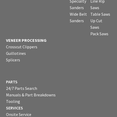
Specialty
Line Rip
Sanders
Saws
Wide Belt
Table Saws
Sanders
Up Cut
Saws
Pack Saws
VENEER PROCESSING
Crosscut Clippers
Guillotines
Splicers
PARTS
24/7 Parts Search
Manuals & Part Breakdowns
Tooling
SERVICES
Onsite Service