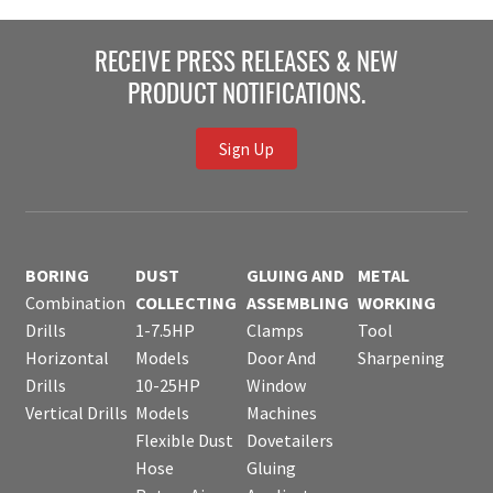
RECEIVE PRESS RELEASES & NEW
PRODUCT NOTIFICATIONS.
Sign Up
BORING
DUST
GLUING AND
METAL
Combination
COLLECTING
ASSEMBLING
WORKING
Drills
1-7.5HP
Clamps
Tool
Horizontal
Models
Door And
Sharpening
Drills
10-25HP
Window
Vertical Drills
Models
Machines
Flexible Dust
Dovetailers
Hose
Gluing