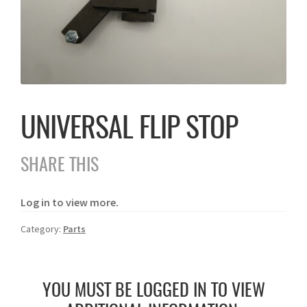
UNIVERSAL FLIP STOP
SHARE THIS
Log in to view more.
Category:
Parts
YOU MUST BE LOGGED IN TO VIEW