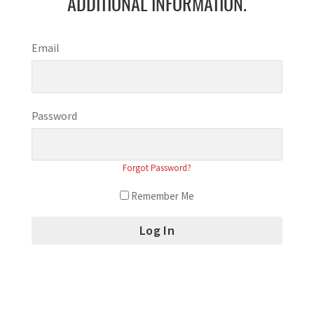
ADDITIONAL INFORMATION.
Email
Password
Forgot Password?
Remember Me