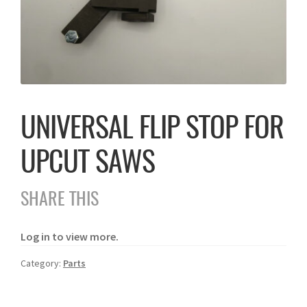
UNIVERSAL FLIP STOP FOR
UPCUT SAWS
SHARE THIS
Log in to view more.
Category:
Parts