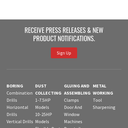
RECEIVE PRESS RELEASES & NEW
PRODUCT NOTIFICATIONS.
Sign Up
BORING
DUST
GLUING AND
METAL
Combination
COLLECTING
ASSEMBLING
WORKING
Drills
1-7.5HP
Clamps
Tool
Horizontal
Models
Door And
Sharpening
Drills
10-25HP
Window
Vertical Drills
Models
Machines