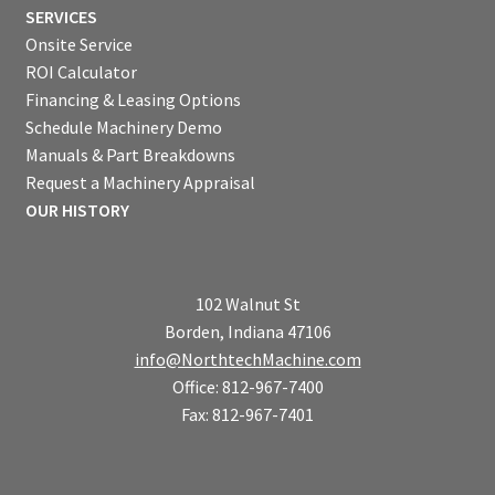
SERVICES
Onsite Service
ROI Calculator
Financing & Leasing Options
Schedule Machinery Demo
Manuals & Part Breakdowns
Request a Machinery Appraisal
OUR HISTORY
102 Walnut St
Borden, Indiana 47106
info@NorthtechMachine.com
Office: 812-967-7400
Fax: 812-967-7401