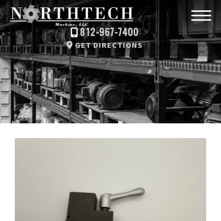
812-967-7400
GET DIRECTIONS