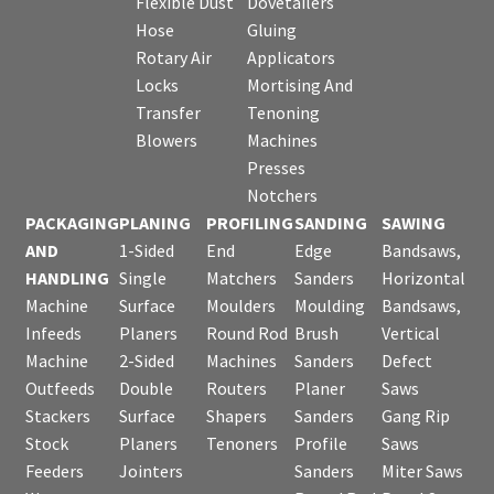
Flexible Dust
Dovetailers
Hose
Gluing
Rotary Air
Applicators
Locks
Mortising And
Transfer
Tenoning
Blowers
Machines
Presses
Notchers
PACKAGING
PLANING
PROFILING
SANDING
SAWING
AND
1-Sided
End
Edge
Bandsaws,
HANDLING
Single
Matchers
Sanders
Horizontal
Machine
Surface
Moulders
Moulding
Bandsaws,
Infeeds
Planers
Round Rod
Brush
Vertical
Machine
2-Sided
Machines
Sanders
Defect
Outfeeds
Double
Routers
Planer
Saws
Stackers
Surface
Shapers
Sanders
Gang Rip
Stock
Planers
Tenoners
Profile
Saws
Feeders
Jointers
Sanders
Miter Saws