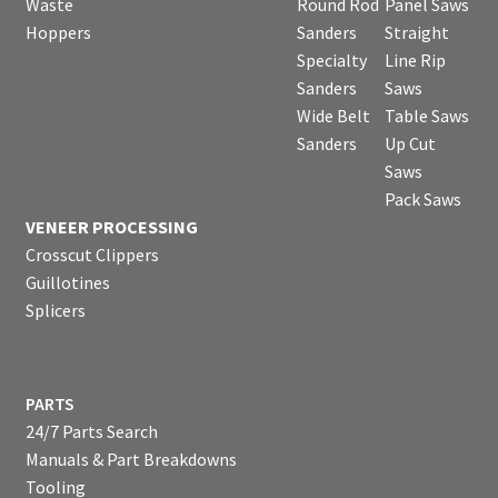
Waste
Round Rod
Panel Saws
Hoppers
Sanders
Straight
Specialty
Line Rip
Sanders
Saws
Wide Belt
Table Saws
Sanders
Up Cut
Saws
Pack Saws
VENEER PROCESSING
Crosscut Clippers
Guillotines
Splicers
PARTS
24/7 Parts Search
Manuals & Part Breakdowns
Tooling