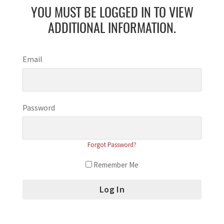
YOU MUST BE LOGGED IN TO VIEW
ADDITIONAL INFORMATION.
Email
Password
Forgot Password?
Remember Me