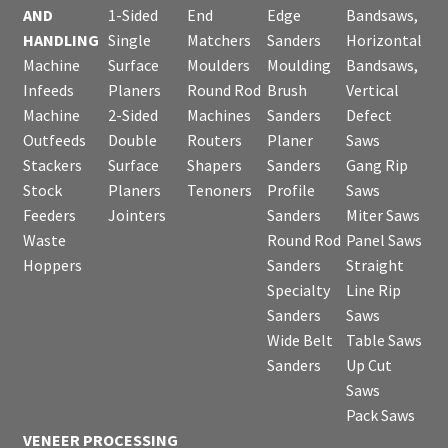
AND
1-Sided
End
Edge
Bandsaws,
HANDLING
Single
Matchers
Sanders
Horizontal
Machine
Surface
Moulders
Moulding
Bandsaws,
Infeeds
Planers
Round Rod
Brush
Vertical
Machine
2-Sided
Machines
Sanders
Defect
Outfeeds
Double
Routers
Planer
Saws
Stackers
Surface
Shapers
Sanders
Gang Rip
Stock
Planers
Tenoners
Profile
Saws
Feeders
Jointers
Sanders
Miter Saws
Waste
Round Rod
Panel Saws
Hoppers
Sanders
Straight
Specialty
Line Rip
Sanders
Saws
Wide Belt
Table Saws
Sanders
Up Cut
Saws
Pack Saws
VENEER PROCESSING