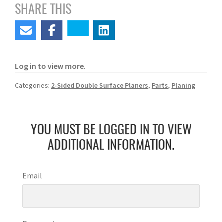
SHARE THIS
Log in to view more.
Categories:
2-Sided Double Surface Planers
,
Parts
,
Planing
YOU MUST BE LOGGED IN TO VIEW
ADDITIONAL INFORMATION.
Email