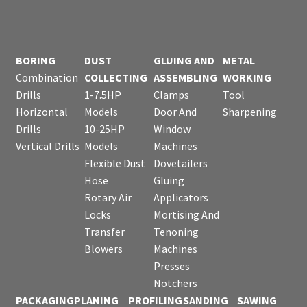
BORING
DUST
GLUING AND
METAL
Combination
COLLECTING
ASSEMBLING
WORKING
Drills
1-7.5HP
Clamps
Tool
Horizontal
Models
Door And
Sharpening
Drills
10-25HP
Window
Vertical Drills
Models
Machines
Flexible Dust
Dovetailers
Hose
Gluing
Rotary Air
Applicators
Locks
Mortising And
Transfer
Tenoning
Blowers
Machines
Presses
Notchers
PACKAGING
PLANING
PROFILING
SANDING
SAWING