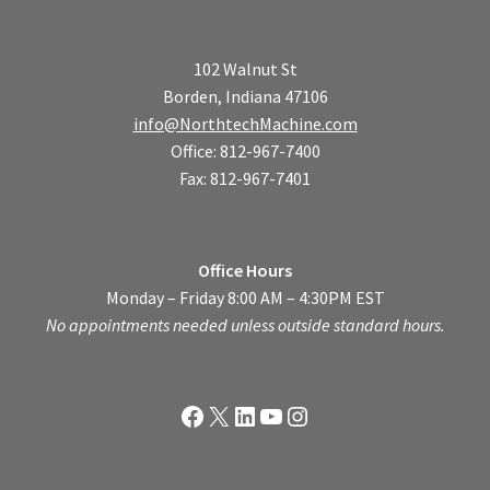
102 Walnut St
Borden, Indiana 47106
info@NorthtechMachine.com
Office: 812-967-7400
Fax: 812-967-7401
Office Hours
Monday – Friday 8:00 AM – 4:30PM EST
No appointments needed unless outside standard hours.
Facebook
X
LinkedIn
YouTube
Instagram