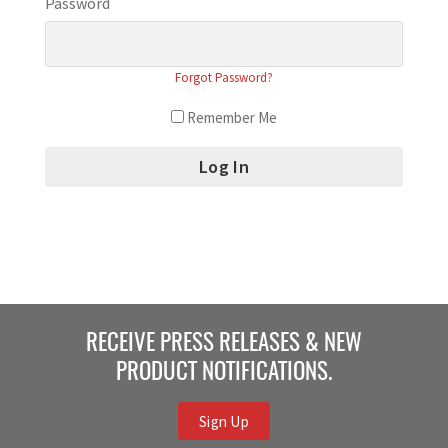
Password
Forgot Password?
Remember Me
RECEIVE PRESS RELEASES & NEW
PRODUCT NOTIFICATIONS.
Sign Up