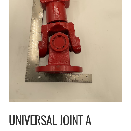
UNIVERSAL JOINT A