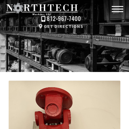
812-967-7400
GET DIRECTIONS