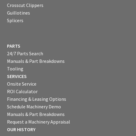
Crosscut Clippers
Guillotines
Splicers
PARTS
24/7 Parts Search
Manuals & Part Breakdowns
Tooling
SERVICES
Onsite Service
ROI Calculator
Financing & Leasing Options
Schedule Machinery Demo
Manuals & Part Breakdowns
Request a Machinery Appraisal
OUR HISTORY