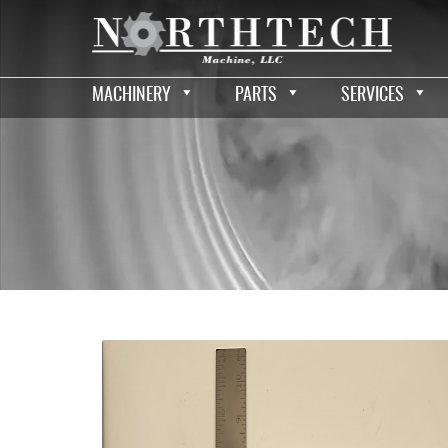
MACHINERY
PARTS
SERVICES