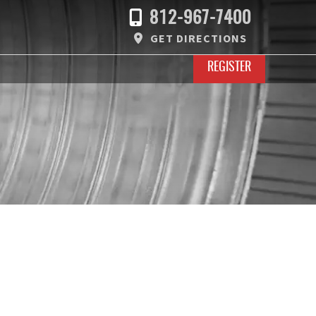
812-967-7400
GET DIRECTIONS
REGISTER