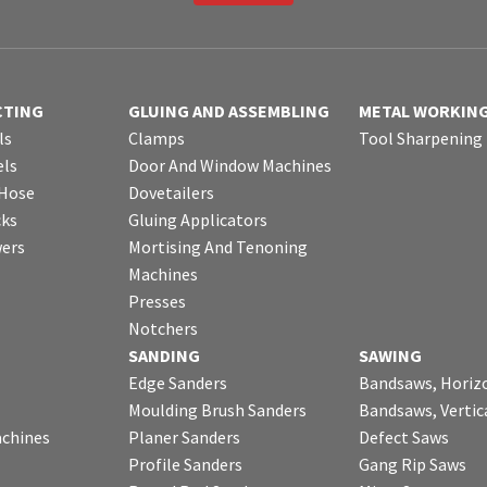
CTING
GLUING AND ASSEMBLING
METAL WORKIN
ls
Clamps
Tool Sharpening
ls
Door And Window Machines
 Hose
Dovetailers
cks
Gluing Applicators
wers
Mortising And Tenoning
Machines
Presses
Notchers
SANDING
SAWING
Edge Sanders
Bandsaws, Horiz
Moulding Brush Sanders
Bandsaws, Vertic
chines
Planer Sanders
Defect Saws
Profile Sanders
Gang Rip Saws