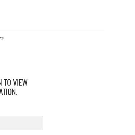
ts
N TO VIEW
ATION.