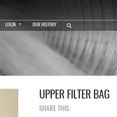
LOGIN
OUR HISTORY
UPPER FILTER BAG
SHARE THIS