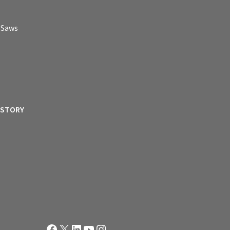
p Saws
ISTORY
Facebook
X
LinkedIn
YouTube
Instagram