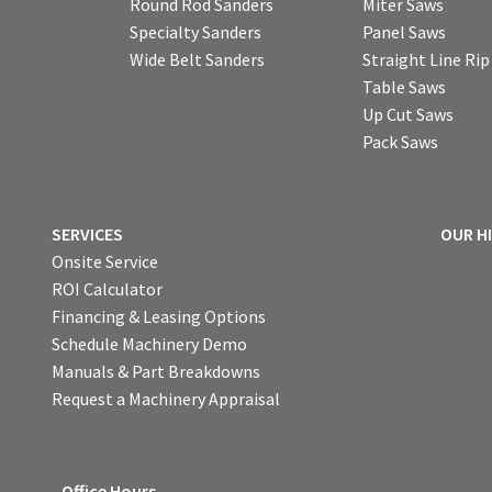
Round Rod Sanders
Miter Saws
Specialty Sanders
Panel Saws
Wide Belt Sanders
Straight Line Ri
Table Saws
Up Cut Saws
Pack Saws
SERVICES
OUR H
Onsite Service
ROI Calculator
Financing & Leasing Options
Schedule Machinery Demo
Manuals & Part Breakdowns
Request a Machinery Appraisal
Office Hours