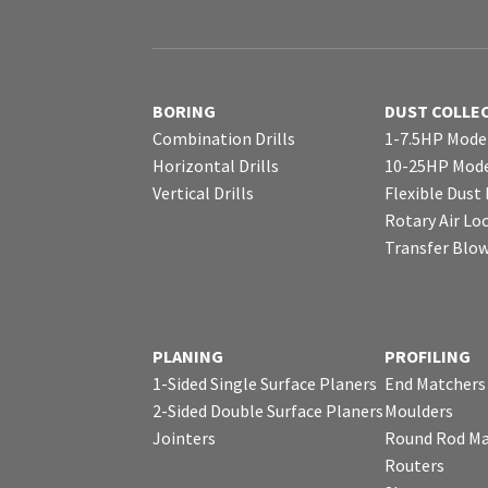
BORING
DUST COLLE
Combination Drills
1-7.5HP Mode
Horizontal Drills
10-25HP Mode
Vertical Drills
Flexible Dust
Rotary Air Lo
Transfer Blo
PLANING
PROFILING
1-Sided Single Surface Planers
End Matchers
2-Sided Double Surface Planers
Moulders
Jointers
Round Rod Ma
Routers