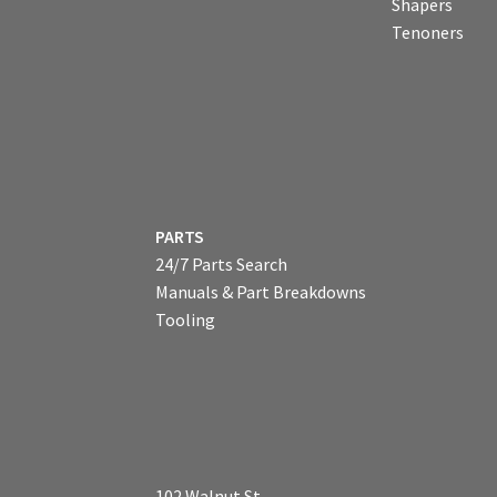
Shapers
Tenoners
PARTS
24/7 Parts Search
Manuals & Part Breakdowns
Tooling
102 Walnut St