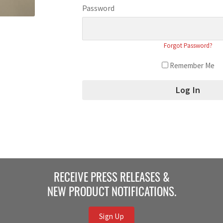
Password
Forgot Password?
Remember Me
RECEIVE PRESS RELEASES &
NEW PRODUCT NOTIFICATIONS.
Sign Up