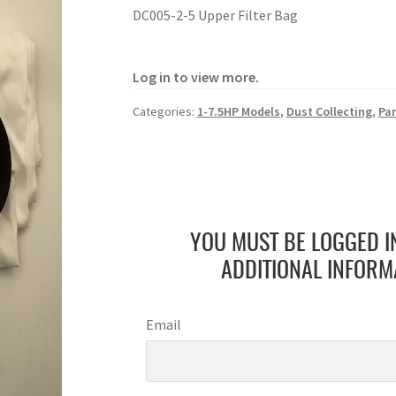
DC005-2-5 Upper Filter Bag
Log in to view more.
Categories:
1-7.5HP Models
,
Dust Collecting
,
Par
YOU MUST BE LOGGED I
ADDITIONAL INFORM
Email