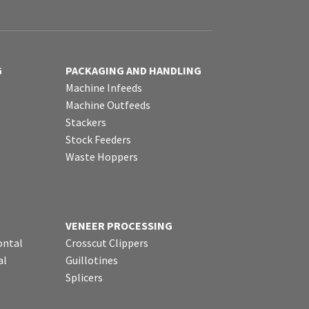
G
PACKAGING AND HANDLING
Machine Infeeds
Machine Outfeeds
Stackers
Stock Feeders
Waste Hoppers
VENEER PROCESSING
ontal
Crosscut Clippers
al
Guillotines
Splicers