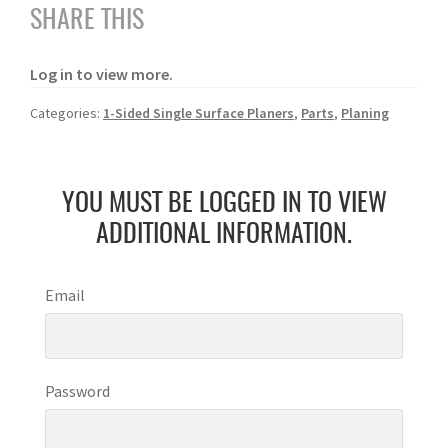
SHARE THIS
Log in to view more.
Categories:
1-Sided Single Surface Planers
,
Parts
,
Planing
YOU MUST BE LOGGED IN TO VIEW
ADDITIONAL INFORMATION.
Email
Password