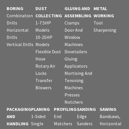
BORING
DUST
GLUING AND
METAL
Combination
COLLECTING
ASSEMBLING
WORKING
Drills
1-7.5HP
Clamps
Tool
Horizontal
Models
Door And
Sharpening
Drills
10-25HP
Window
Vertical Drills
Models
Machines
Flexible Dust
Dovetailers
Hose
Gluing
Rotary Air
Applicators
Locks
Mortising And
Transfer
Tenoning
Blowers
Machines
Presses
Notchers
PACKAGING
PLANING
PROFILING
SANDING
SAWING
AND
1-Sided
End
Edge
Bandsaws,
HANDLING
Single
Matchers
Sanders
Horizontal