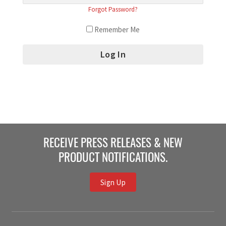
Forgot Password?
Remember Me
RECEIVE PRESS RELEASES & NEW
PRODUCT NOTIFICATIONS.
Sign Up