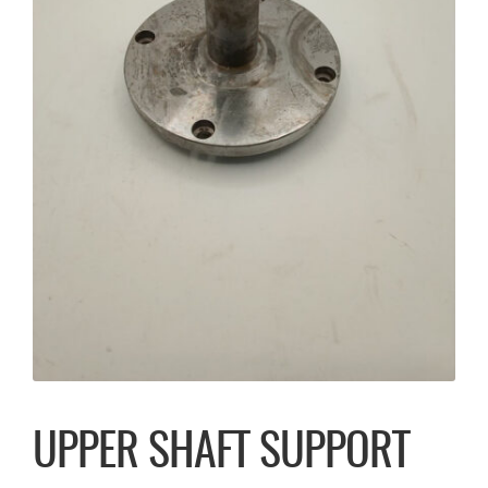
UPPER SHAFT SUPPORT