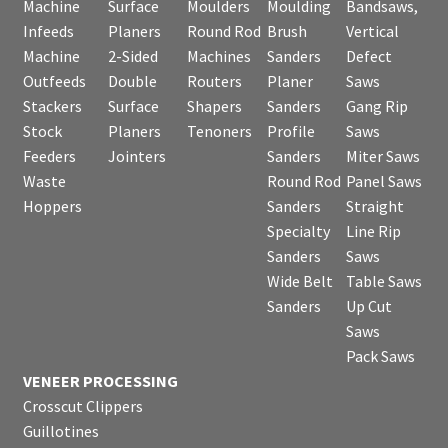
Machine
Surface
Moulders
Moulding
Bandsaws,
Infeeds
Planers
Round Rod
Brush
Vertical
Machine
2-Sided
Machines
Sanders
Defect
Outfeeds
Double
Routers
Planer
Saws
Stackers
Surface
Shapers
Sanders
Gang Rip
Stock
Planers
Tenoners
Profile
Saws
Feeders
Jointers
Sanders
Miter Saws
Waste
Round Rod
Panel Saws
Hoppers
Sanders
Straight
Specialty
Line Rip
Sanders
Saws
Wide Belt
Table Saws
Sanders
Up Cut
Saws
Pack Saws
VENEER PROCESSING
Crosscut Clippers
Guillotines