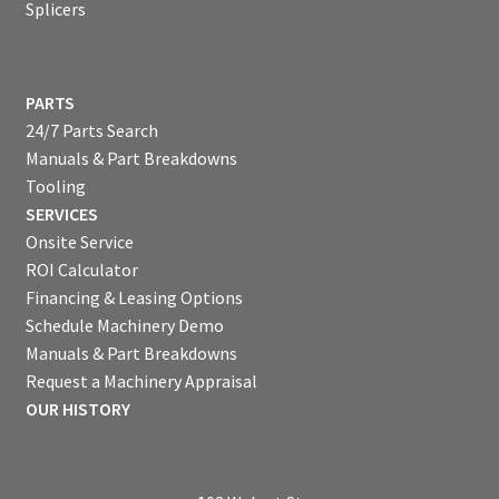
Splicers
PARTS
24/7 Parts Search
Manuals & Part Breakdowns
Tooling
SERVICES
Onsite Service
ROI Calculator
Financing & Leasing Options
Schedule Machinery Demo
Manuals & Part Breakdowns
Request a Machinery Appraisal
OUR HISTORY