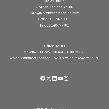
102 Walnut St
Borden, Indiana 47106
info@NorthtechMachine.com
Office: 812-967-7400
Fax: 812-967-7401
Office Hours
Monday – Friday 8:00 AM – 4:30PM EST
No appointments needed unless outside standard hours.
Facebook
X
LinkedIn
YouTube
Instagram