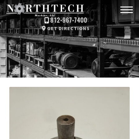
812-967-7400
GET DIRECTIONS