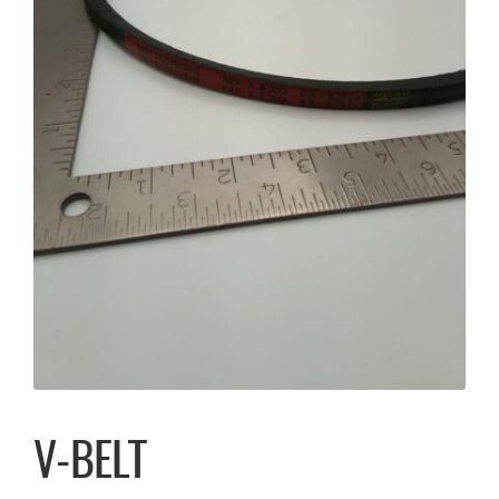
V-BELT