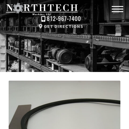
812-967-7400
GET DIRECTIONS