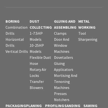
BORING
DUST
GLUING AND
METAL
Combination
COLLECTING
ASSEMBLING
WORKING
Drills
1-7.5HP
Clamps
Tool
Horizontal
Models
Door And
Sharpening
Drills
10-25HP
Window
Vertical Drills
Models
Machines
Flexible Dust
Dovetailers
Hose
Gluing
Rotary Air
Applicators
Locks
Mortising And
Transfer
Tenoning
Blowers
Machines
Presses
Notchers
PACKAGING
PLANING
PROFILING
SANDING
SAWING