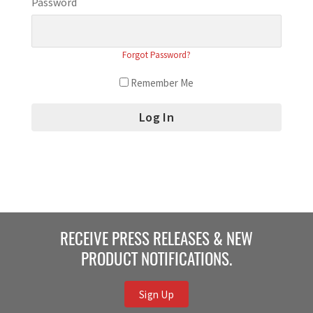
Password
Forgot Password?
Remember Me
RECEIVE PRESS RELEASES & NEW
PRODUCT NOTIFICATIONS.
Sign Up