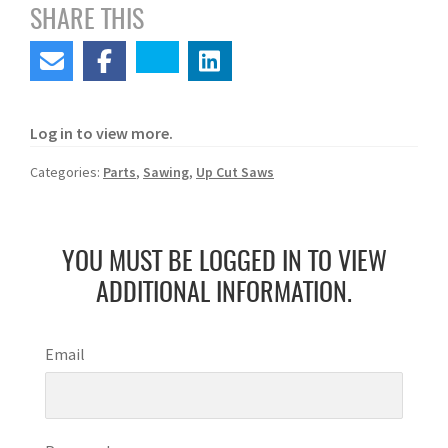
SHARE THIS
Log in to view more.
Categories:
Parts
,
Sawing
,
Up Cut Saws
YOU MUST BE LOGGED IN TO VIEW
ADDITIONAL INFORMATION.
Email