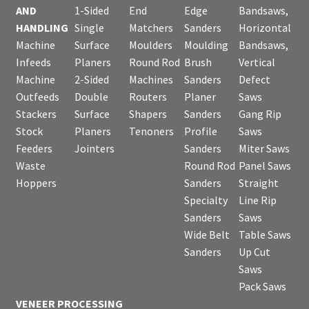
AND
1-Sided
End
Edge
Bandsaws,
HANDLING
Single
Matchers
Sanders
Horizontal
Machine
Surface
Moulders
Moulding
Bandsaws,
Infeeds
Planers
Round Rod
Brush
Vertical
Machine
2-Sided
Machines
Sanders
Defect
Outfeeds
Double
Routers
Planer
Saws
Stackers
Surface
Shapers
Sanders
Gang Rip
Stock
Planers
Tenoners
Profile
Saws
Feeders
Jointers
Sanders
Miter Saws
Waste
Round Rod
Panel Saws
Hoppers
Sanders
Straight
Specialty
Line Rip
Sanders
Saws
Wide Belt
Table Saws
Sanders
Up Cut
Saws
Pack Saws
VENEER PROCESSING