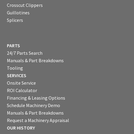
Crosscut Clippers
Guillotines
Splicers
PARTS
24/7 Parts Search
Manuals & Part Breakdowns
Tooling
SERVICES
Onsite Service
ROI Calculator
Financing & Leasing Options
Schedule Machinery Demo
Manuals & Part Breakdowns
Request a Machinery Appraisal
OUR HISTORY