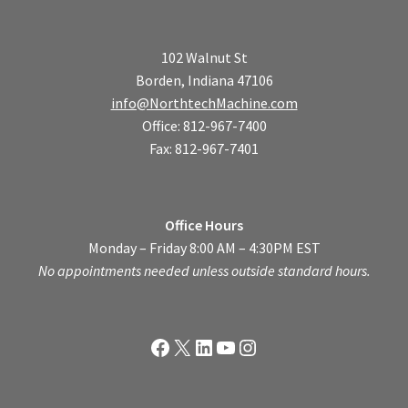
102 Walnut St
Borden, Indiana 47106
info@NorthtechMachine.com
Office: 812-967-7400
Fax: 812-967-7401
Office Hours
Monday – Friday 8:00 AM – 4:30PM EST
No appointments needed unless outside standard hours.
Facebook
X
LinkedIn
YouTube
Instagram