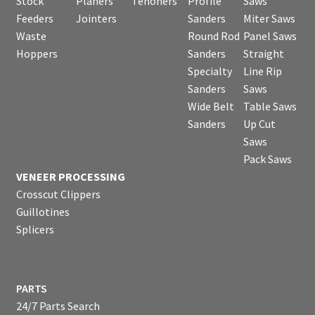
Stock
Planers
Tenoners
Profile
Saws
Feeders
Jointers
Sanders
Miter Saws
Waste
Round Rod
Panel Saws
Hoppers
Sanders
Straight
Specialty
Line Rip
Sanders
Saws
Wide Belt
Table Saws
Sanders
Up Cut
Saws
Pack Saws
VENEER PROCESSING
Crosscut Clippers
Guillotines
Splicers
PARTS
24/7 Parts Search