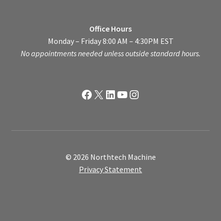
Office Hours
Monday – Friday 8:00 AM – 4:30PM EST
No appointments needed unless outside standard hours.
Facebook
X
LinkedIn
YouTube
Instagram
© 2026 Northtech Machine
Privacy Statement