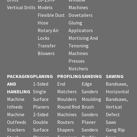
Vertical Drills
Models
Machines
Flexible Dust
Dovetailers
Hose
Gluing
Rotary Air
Applicators
Locks
Mortising And
Transfer
Tenoning
Blowers
Machines
Presses
Notchers
PACKAGING
PLANING
PROFILING
SANDING
SAWING
AND
1-Sided
End
Edge
Bandsaws,
HANDLING
Single
Matchers
Sanders
Horizontal
Machine
Surface
Moulders
Moulding
Bandsaws,
Infeeds
Planers
Round Rod
Brush
Vertical
Machine
2-Sided
Machines
Sanders
Defect
Outfeeds
Double
Routers
Planer
Saws
Stackers
Surface
Shapers
Sanders
Gang Rip