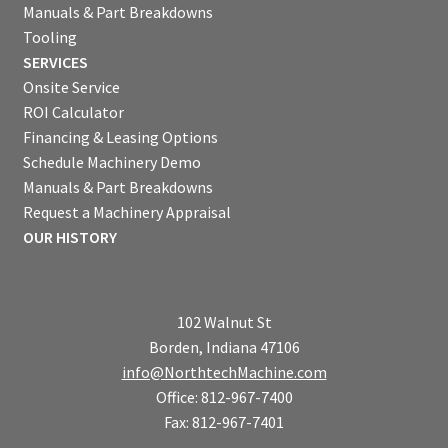
Manuals & Part Breakdowns
Tooling
SERVICES
Onsite Service
ROI Calculator
Financing & Leasing Options
Schedule Machinery Demo
Manuals & Part Breakdowns
Request a Machinery Appraisal
OUR HISTORY
102 Walnut St
Borden, Indiana 47106
info@NorthtechMachine.com
Office: 812-967-7400
Fax: 812-967-7401