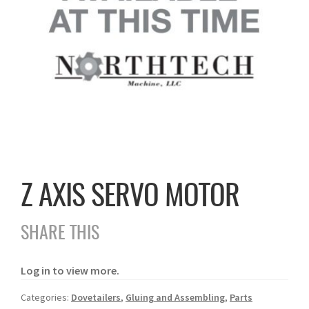
Z AXIS SERVO MOTOR
SHARE THIS
Log in to view more.
Categories:
Dovetailers
,
Gluing and Assembling
,
Parts