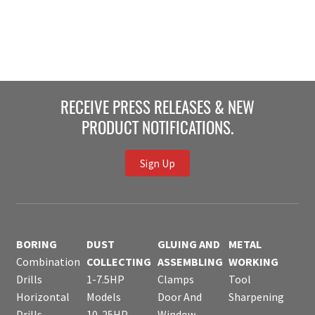
RECEIVE PRESS RELEASES & NEW
PRODUCT NOTIFICATIONS.
Sign Up
BORING
DUST
GLUING AND
METAL
Combination
COLLECTING
ASSEMBLING
WORKING
Drills
1-7.5HP
Clamps
Tool
Horizontal
Models
Door And
Sharpening
Drills
10-25HP
Window