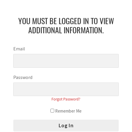
YOU MUST BE LOGGED IN TO VIEW
ADDITIONAL INFORMATION.
Email
Password
Forgot Password?
Remember Me