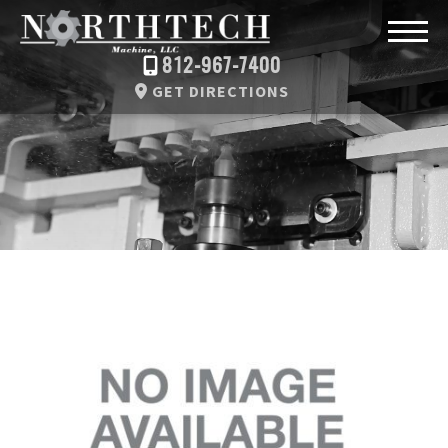
812-967-7400
GET DIRECTIONS